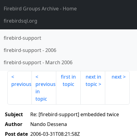
Firebird Groups Archive
- Home
firebirdsql.org
firebird-support
firebird-support
-
2006
firebird-support
-
March 2006
first in
next in
next
previous
previous
topic
topic
in
topic
Subject
Re: [firebird-support] embedded twice
Author
Nando Dessena
Post date
2006-03-31T08:21:58Z