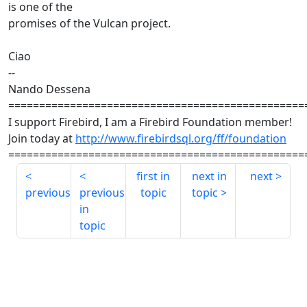
is one of the
promises of the Vulcan project.
Ciao
--
Nando Dessena
================================================
I support Firebird, I am a Firebird Foundation member!
Join today at
http://www.firebirdsql.org/ff/foundation
================================================
first in
next in
next
previous
previous
topic
topic
in
topic