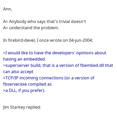
Ann,
A> Anybody who says that's trivial doesn't
A> understand the problem.
In firebird-devel, I once wrote on 04-jun-2004:
>I would like to have the developers' opinions about
having an embedded
>superserver build, that is a version of fbembed.dll that
can also accept
>TCP/IP incoming connections (or a version of
fbserver.exe compiled as
>a DLL, if you prefer).
Jim Starkey replied: