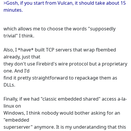
>Gosh, if you start from Vulcan, it should take about 15
minutes.
which allows me to choose the words "supposedly
trivial" I think.
Also, I *have* built TCP servers that wrap fbembed
already, just that
they don't use Firebird's wire protocol but a proprietary
one. And I'd
find it pretty straightforward to repackage them as
DLLs.
Finally, if we had "classic embedded shared" access a-la-
linux on
Windows, I think nobody would bother asking for an
"embedded
superserver" anymore. It is my underatanding that this