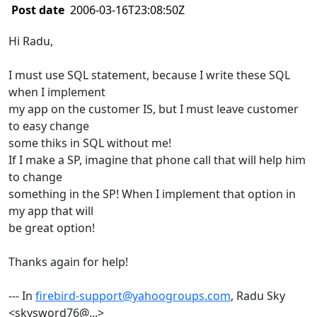
Post date
2006-03-16T23:08:50Z
Hi Radu,
I must use SQL statement, because I write these SQL
when I implement
my app on the customer IS, but I must leave customer
to easy change
some thiks in SQL without me!
If I make a SP, imagine that phone call that will help him
to change
something in the SP! When I implement that option in
my app that will
be great option!
Thanks again for help!
--- In
firebird-support@yahoogroups.com
, Radu Sky
<skysword76@...>