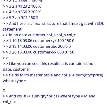
> > 2 1 art554 1 150 M
> > 3 2 art123 2 100 X
> > 4 3 art556 3 200 X
> > 5 3 artfff 1 150 S
> > And here is a final structure that I must get with SQL
statement:
> > id no date customer col_a col_b col_c
> > 1 10 13.03.06 customerxyz 100 150 0
> > 2 15 14.03.06 customerabc 200 0 0
> > 3 20 15.03.06 customerxxx 600 0 150
> >
> > Like you can see, this resultset is contain id, no,
date, customer
> > fields form master table and col_a -> sum(qty*price)
where type =
X
> > and col_b -> sum(qty*price) where type = M and
col_c ->