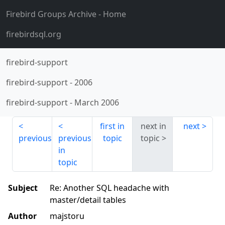
Firebird Groups Archive
- Home
firebirdsql.org
firebird-support
firebird-support
-
2006
firebird-support
-
March 2006
first in
next in
next
previous
previous
topic
topic
in
topic
Subject
Re: Another SQL headache with
master/detail tables
Author
majstoru