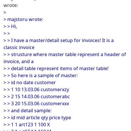
wrote:
>
> majstoru wrote:
> > Hi,
> >
> > I have a master/detail setup for invoices! It is a
classic invoice
> > strusture where master table represent a header of
invoice, and a
> > detail table represent items of master table!
> > So here is a sample of master:
> > id no date customer
> > 1 10 13.03.06 customerxzy
> > 2 15 14.03.06 customerabc
> > 3 20 15.03.06 customerxxx
> > and detail sample:
> > id mid article qty price type
> > 1 1 art123 1 100 X