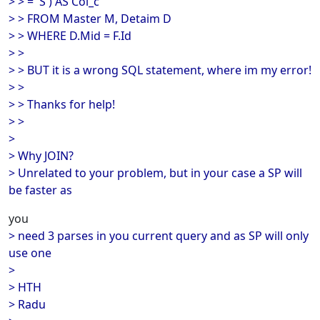
> > = 'S') AS Col_c
> > FROM Master M, Detaim D
> > WHERE D.Mid = F.Id
> >
> > BUT it is a wrong SQL statement, where im my error!
> >
> > Thanks for help!
> >
>
> Why JOIN?
> Unrelated to your problem, but in your case a SP will
be faster as
you
> need 3 parses in you current query and as SP will only
use one
>
> HTH
> Radu