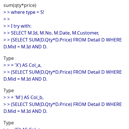
sum(qty*price)
> > where type = S!
> >
> > I try with:
> > SELECT M.Id, M.No, M.Date, M.Customer,
> > (SELECT SUM(D.Qty*D.Price) FROM Detail D WHERE
D.Mid = M.Id AND D.
Type
> > = 'X') AS Col_a,
> > (SELECT SUM(D.Qty*D.Price) FROM Detail D WHERE
D.Mid = M.Id AND D.
Type
> > = 'M') AS Col_b,
> > (SELECT SUM(D.Qty*D.Price) FROM Detail D WHERE
D.Mid = M.Id AND D.
Type