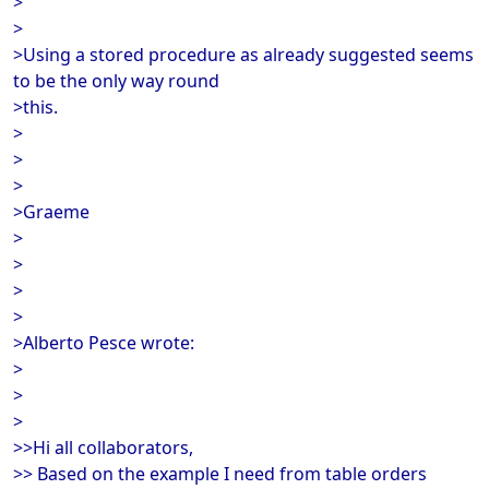
>
>
>Using a stored procedure as already suggested seems
to be the only way round
>this.
>
>
>
>Graeme
>
>
>
>
>Alberto Pesce wrote:
>
>
>
>>Hi all collaborators,
>> Based on the example I need from table orders