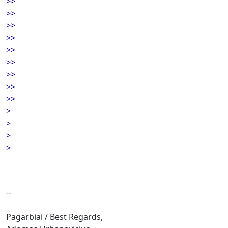
>>
>>
>>
>>
>>
>>
>>
>>
>>
>
>
>
>
--
Pagarbiai / Best Regards,