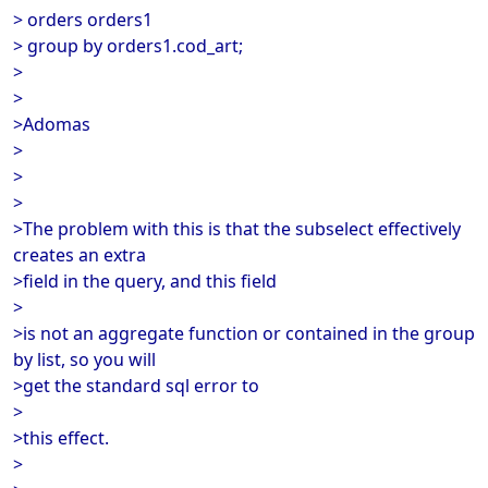
> orders orders1
> group by orders1.cod_art;
>
>
>Adomas
>
>
>
>The problem with this is that the subselect effectively
creates an extra
>field in the query, and this field
>
>is not an aggregate function or contained in the group
by list, so you will
>get the standard sql error to
>
>this effect.
>