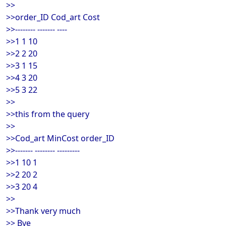
>>
>>order_ID Cod_art Cost
>>-------- ------- ----
>>1 1 10
>>2 2 20
>>3 1 15
>>4 3 20
>>5 3 22
>>
>>this from the query
>>
>>Cod_art MinCost order_ID
>>------- -------- ---------
>>1 10 1
>>2 20 2
>>3 20 4
>>
>>Thank very much
>> Bye