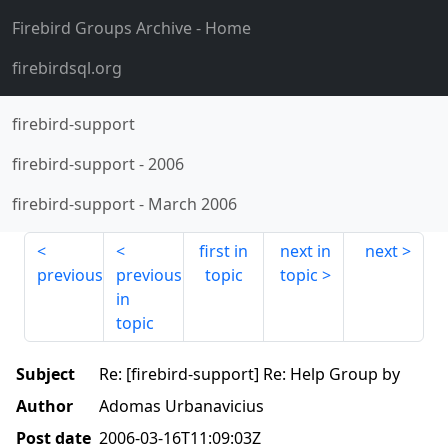
Firebird Groups Archive
- Home
firebirdsql.org
firebird-support
firebird-support
-
2006
firebird-support
-
March 2006
first in
next in
next
previous
previous
topic
topic
in
topic
Subject
Re: [firebird-support] Re: Help Group by
Author
Adomas Urbanavicius
Post date
2006-03-16T11:09:03Z