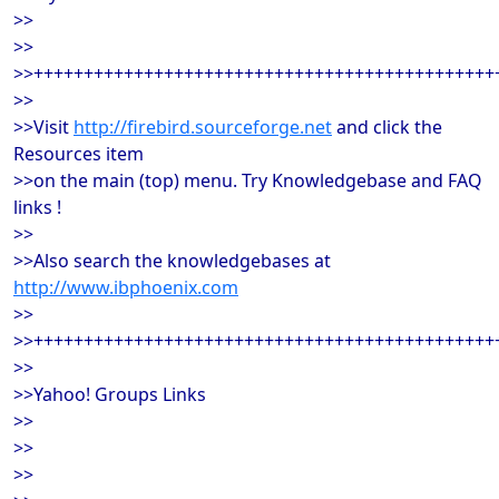
>>
>>
>>++++++++++++++++++++++++++++++++++++++++++++++
>>
>>Visit
http://firebird.sourceforge.net
and click the
Resources item
>>on the main (top) menu. Try Knowledgebase and FAQ
links !
>>
>>Also search the knowledgebases at
http://www.ibphoenix.com
>>
>>++++++++++++++++++++++++++++++++++++++++++++++
>>
>>Yahoo! Groups Links
>>
>>
>>