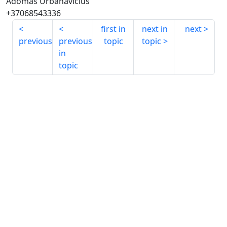
Adomas Urbanavicius
+37068543336
first in
next in
next
previous
previous
topic
topic
in
topic