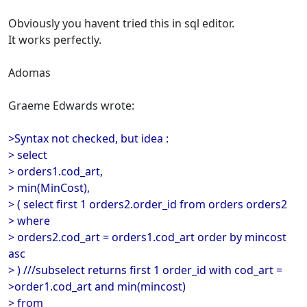
Obviously you havent tried this in sql editor.
It works perfectly.
Adomas
Graeme Edwards wrote:
>Syntax not checked, but idea :
> select
> orders1.cod_art,
> min(MinCost),
> ( select first 1 orders2.order_id from orders orders2
> where
> orders2.cod_art = orders1.cod_art order by mincost
asc
> ) ///subselect returns first 1 order_id with cod_art =
>order1.cod_art and min(mincost)
> from