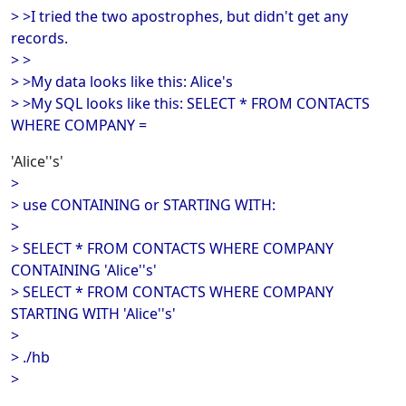
> >I tried the two apostrophes, but didn't get any
records.
> >
> >My data looks like this: Alice's
> >My SQL looks like this: SELECT * FROM CONTACTS
WHERE COMPANY =
'Alice''s'
>
> use CONTAINING or STARTING WITH:
>
> SELECT * FROM CONTACTS WHERE COMPANY
CONTAINING 'Alice''s'
> SELECT * FROM CONTACTS WHERE COMPANY
STARTING WITH 'Alice''s'
>
> ./hb
>