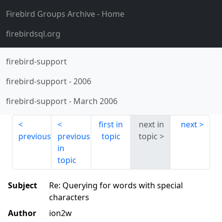
Firebird Groups Archive
- Home
firebirdsql.org
firebird-support
firebird-support
-
2006
firebird-support
-
March 2006
first in
next in
next
previous
previous
topic
topic
in
topic
Subject
Re: Querying for words with special
characters
Author
ion2w