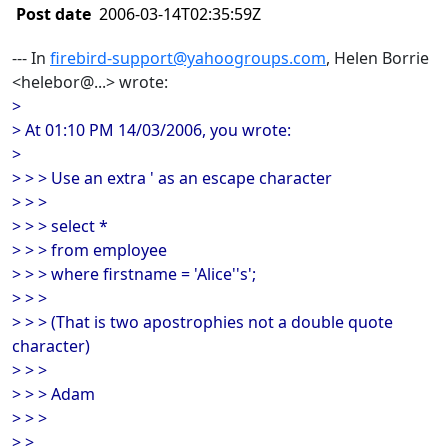
Post date
2006-03-14T02:35:59Z
--- In
firebird-support@yahoogroups.com
, Helen Borrie
<helebor@...> wrote:
>
> At 01:10 PM 14/03/2006, you wrote:
>
> > > Use an extra ' as an escape character
> > >
> > > select *
> > > from employee
> > > where firstname = 'Alice''s';
> > >
> > > (That is two apostrophies not a double quote
character)
> > >
> > > Adam
> > >
> >