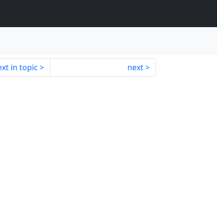
xt in topic
next