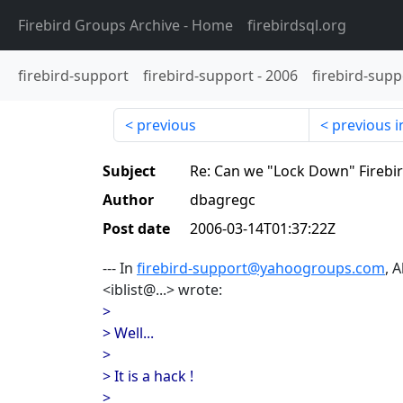
Firebird Groups Archive
- Home
firebirdsql.org
firebird-support
firebird-support
-
2006
firebird-supp
previous
previous i
Subject
Re: Can we "Lock Down" Firebi
Author
dbagregc
Post date
2006-03-14T01:37:22Z
--- In
firebird-support@yahoogroups.com
, 
<iblist@...> wrote:
>
> Well...
>
> It is a hack !
>