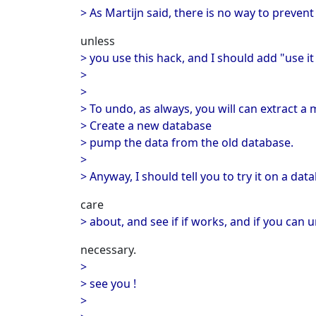
> As Martijn said, there is no way to preven
unless
> you use this hack, and I should add "use it
>
>
> To undo, as always, you will can extract a
> Create a new database
> pump the data from the old database.
>
> Anyway, I should tell you to try it on a dat
care
> about, and see if if works, and if you can 
necessary.
>
> see you !
>