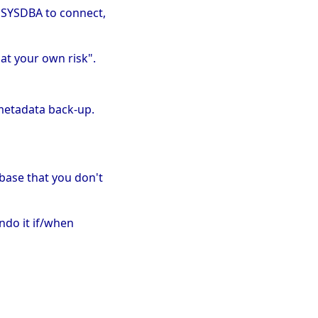
t SYSDBA to connect,
 at your own risk".
 metadata back-up.
abase that you don't
undo it if/when