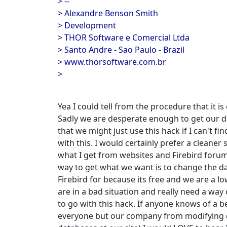
> --
> Alexandre Benson Smith
> Development
> THOR Software e Comercial Ltda
> Santo Andre - Sao Paulo - Brazil
> www.thorsoftware.com.br
>
Yea I could tell from the procedure that it is 
Sadly we are desperate enough to get our 
that we might just use this hack if I can't fi
with this. I would certainly prefer a cleaner
what I get from websites and Firebird forums
way to get what we want is to change the d
Firebird for because its free and we are a
are in a bad situation and really need a wa
to go with this hack. If anyone knows of a b
everyone but our company from modifying d