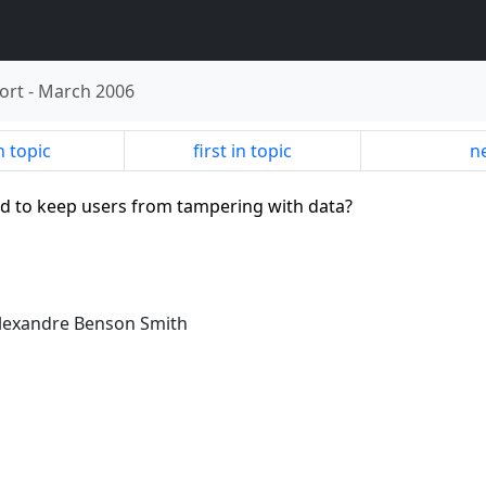
ort
-
March 2006
n topic
first in topic
ne
rd to keep users from tampering with data?
Alexandre Benson Smith