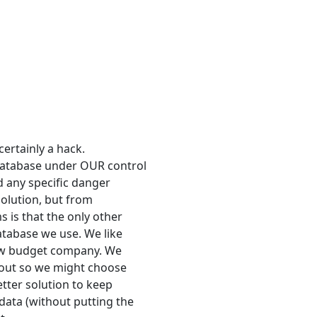
certainly a hack.
database under OUR control
nd any specific danger
 solution, but from
 is that the only other
atabase we use. We like
 low budget company. We
y out so we might choose
etter solution to keep
ata (without putting the