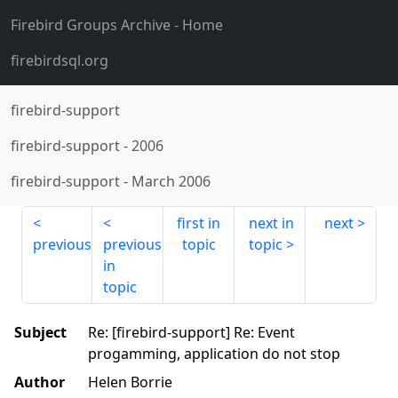
Firebird Groups Archive
- Home
firebirdsql.org
firebird-support
firebird-support
-
2006
firebird-support
-
March 2006
first in
next in
next
previous
previous
topic
topic
in
topic
Subject
Re: [firebird-support] Re: Event
progamming, application do not stop
Author
Helen Borrie