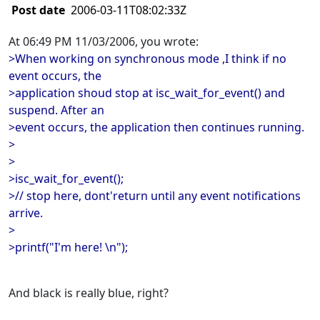
Post date
2006-03-11T08:02:33Z
At 06:49 PM 11/03/2006, you wrote:
>When working on synchronous mode ,I think if no
event occurs, the
>application shoud stop at isc_wait_for_event() and
suspend. After an
>event occurs, the application then continues running.
>
>
>isc_wait_for_event();
>// stop here, dont'return until any event notifications
arrive.
>
>printf("I'm here! \n");
And black is really blue, right?