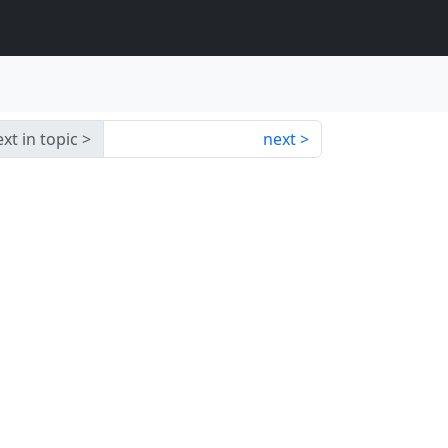
xt in topic
next