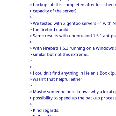
> backup job it is completed after less then 
> capacity of the server).
>
> We tested with 2 gentoo servers - 1 with 
> the firebird ebuild.
> Same results with ubuntu and 1.5.1 apt-p
>
> With Firebird 1.5.3 running on a Windows 
> similar but not this extreme..
>
>
> I couldn't find anything in Helen's Book (
> wasn't that helpful either.
>
> Maybe someone here knows why a local gbak
> possibility to speed up the backup proces
>
> Kind regards,