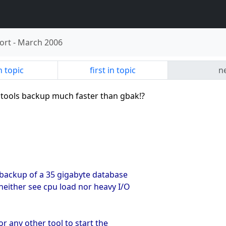
ort
-
March 2006
n topic
first in topic
ne
y tools backup much faster than gbak!?
 backup of a 35 gigabyte database
neither see cpu load nor heavy I/O
r any other tool to start the