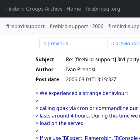
Firebird Groups Archive
- Home
firebirdsql.org
firebird-support
firebird-support
-
2006
firebird-supp
previous
previous i
Subject
Re: [firebird-support] 3rd part
Author
Ivan Prenosil
Post date
2006-03-01T13:15:32Z
> We experienced a strange behaviour:
>
> calling gbak via cron or commandline our
> lasts around 4 hours. During this time we 
> load on the server.
>
> If we use IBExpert, Flamerobin, IBConsole o