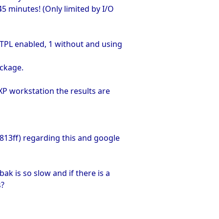
45 minutes! (Only limited by I/O
NTPL enabled, 1 without and using
ackage.
XP workstation the results are
p.813ff) regarding this and google
 is so slow and if there is a
s?