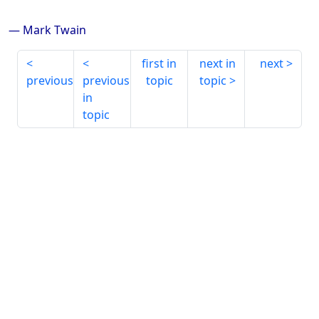
— Mark Twain
first in
next in
next
previous
previous
topic
topic
in
topic