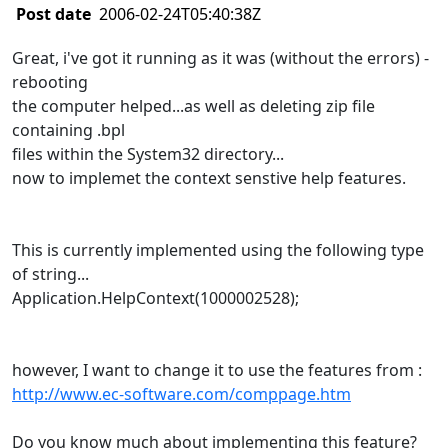
Post date
2006-02-24T05:40:38Z
Great, i've got it running as it was (without the errors) -
rebooting
the computer helped...as well as deleting zip file
containing .bpl
files within the System32 directory...
now to implemet the context senstive help features.
This is currently implemented using the following type
of string...
Application.HelpContext(1000002528);
however, I want to change it to use the features from :
http://www.ec-software.com/comppage.htm
Do you know much about implementing this feature?