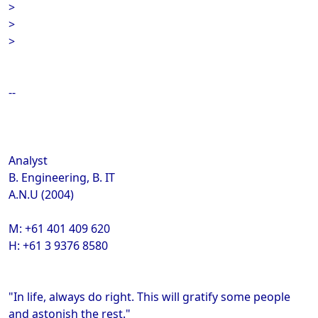
>
>
>
--
Analyst
B. Engineering, B. IT
A.N.U (2004)
M: +61 401 409 620
H: +61 3 9376 8580
"In life, always do right. This will gratify some people
and astonish the rest."