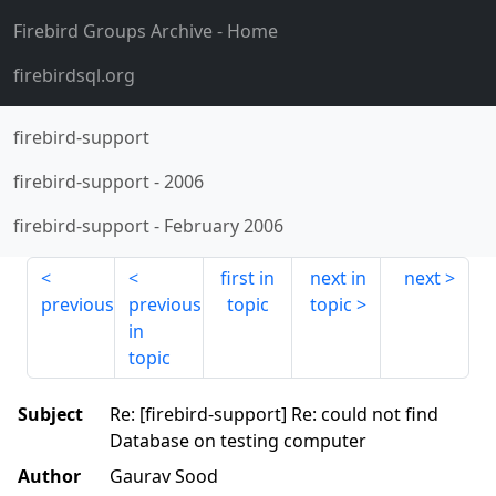
Firebird Groups Archive
- Home
firebirdsql.org
firebird-support
firebird-support
-
2006
firebird-support
-
February 2006
first in
next in
next
previous
previous
topic
topic
in
topic
Subject
Re: [firebird-support] Re: could not find
Database on testing computer
Author
Gaurav Sood