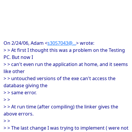
On 2/24/06, Adam <
s3057043@...
> wrote:
> > At first I thought this was a problem on the Testing
PC. But now I
> > can't even run the application at home, and it seems
like other
> > untouched versions of the exe can't access the
database giving the
> > same error.
> >
> > At run time (after compiling) the linker gives the
above errors.
> >
> > The last change I was trying to implement ( were not