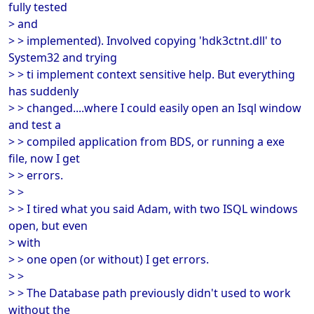
fully tested
> and
> > implemented). Involved copying 'hdk3ctnt.dll' to
System32 and trying
> > ti implement context sensitive help. But everything
has suddenly
> > changed....where I could easily open an Isql window
and test a
> > compiled application from BDS, or running a exe
file, now I get
> > errors.
> >
> > I tired what you said Adam, with two ISQL windows
open, but even
> with
> > one open (or without) I get errors.
> >
> > The Database path previously didn't used to work
without the