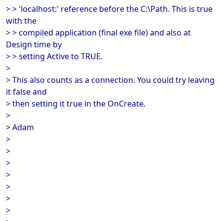
> > 'localhost:' reference before the C:\Path. This is true
with the
> > compiled application (final exe file) and also at
Design time by
> > setting Active to TRUE.
>
> This also counts as a connection. You could try leaving
it false and
> then setting it true in the OnCreate.
>
> Adam
>
>
>
>
>
>
>