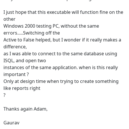
I just hope that this executable will function fine on the
other
Windows 2000 testing PC, without the same
errors.....Switching off the
Active to False helped, but I wonder if it really makes a
difference,
as I was able to connect to the same database using
ISQL, and open two
instances of the same application. when is this really
important ?
Only at design time when trying to create something
like reports right
?
Thanks again Adam,
Gaurav