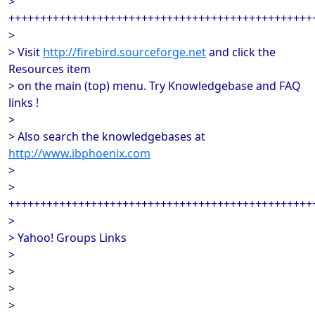
>
++++++++++++++++++++++++++++++++++++++++++++++++
>
> Visit
http://firebird.sourceforge.net
and click the
Resources item
> on the main (top) menu. Try Knowledgebase and FAQ
links !
>
> Also search the knowledgebases at
http://www.ibphoenix.com
>
>
++++++++++++++++++++++++++++++++++++++++++++++++
>
> Yahoo! Groups Links
>
>
>
>