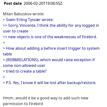
Post date
2006-02-20T19:06:55Z
Milan Babuskov wrote:
> Svein Erling Tysvær wrote:
>> Sorry, Vincente, I think the ability for any logged in
user to create
>> new objects is one of the weaknesses of Firebird.
>
> How about adding a before insert trigger to system
table
> (RDB$RELATIONS), which would raise exception if
some non-allowed user
> tried to create a table?
>
> P.S. Yes, I know it will be lost after backup/restore.
Hmm...would it be a good way to add such new
permission to Firebird