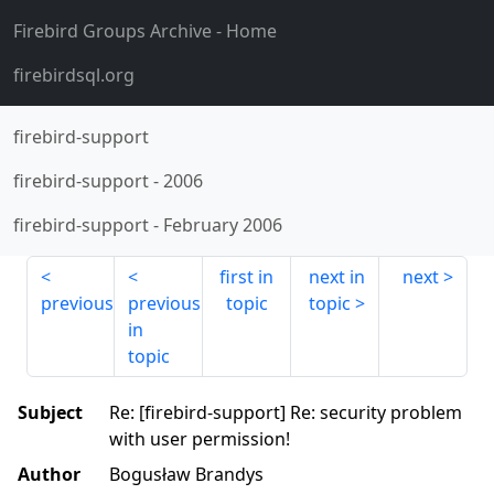
Firebird Groups Archive
- Home
firebirdsql.org
firebird-support
firebird-support
-
2006
firebird-support
-
February 2006
first in
next in
next
previous
previous
topic
topic
in
topic
Subject
Re: [firebird-support] Re: security problem
with user permission!
Author
Bogusław Brandys