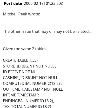
Post date
2006-02-18T01:23:20Z
Mitchell Peek wrote:
The other issue that may or may not be related....
Given the same 2 tables.
CREATE TABLE TILL (
STORE_ID BIGINT NOT NULL ,
ID BIGINT NOT NULL ,
CASHIER_ID BIGINT NOT NULL ,
COMPUTEDBAL NUMERIC(18,2) ,
OUTTIME TIMESTAMP NOT NULL,
INTIME TIMESTAMP,
ENDINGBAL NUMERIC(18,2),
TAX_TOTAL NUMERIC(18,2)