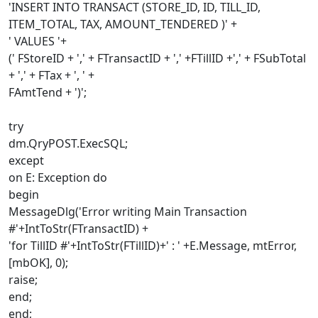
'INSERT INTO TRANSACT (STORE_ID, ID, TILL_ID,
ITEM_TOTAL, TAX, AMOUNT_TENDERED )' +
' VALUES '+
(' FStoreID + ',' + FTransactID + ',' +FTillID +',' + FSubTotal
+ ',' + FTax + ', ' +
FAmtTend + ')';
try
dm.QryPOST.ExecSQL;
except
on E: Exception do
begin
MessageDlg('Error writing Main Transaction
#'+IntToStr(FTransactID) +
'for TillID #'+IntToStr(FTillID)+' : ' +E.Message, mtError,
[mbOK], 0);
raise;
end;
end;