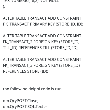
TAX NUMERIC(18,2) NOT NULL
);
ALTER TABLE TRANSACT ADD CONSTRAINT
PK_TRANSACT PRIMARY KEY (STORE_ID, ID);
ALTER TABLE TRANSACT ADD CONSTRAINT
FK_TRANSACT_2 FOREIGN KEY (STORE_ID,
TILL_ID) REFERENCES TILL (STORE_ID, ID);
ALTER TABLE TRANSACT ADD CONSTRAINT
FK_TRANSACT_3 FOREIGN KEY (STORE_ID)
REFERENCES STORE (ID);
the following delphi code is run..
dm.QryPOST.Close;
dm.QryPOST.SQL.Text :=