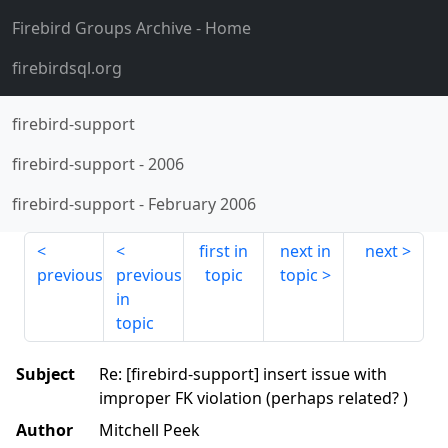
Firebird Groups Archive
- Home
firebirdsql.org
firebird-support
firebird-support
-
2006
firebird-support
-
February 2006
first in
next in
next
previous
previous
topic
topic
in
topic
Subject
Re: [firebird-support] insert issue with
improper FK violation (perhaps related? )
Author
Mitchell Peek