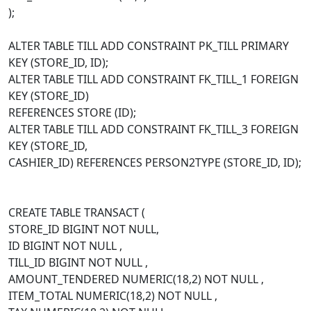
);
ALTER TABLE TILL ADD CONSTRAINT PK_TILL PRIMARY
KEY (STORE_ID, ID);
ALTER TABLE TILL ADD CONSTRAINT FK_TILL_1 FOREIGN
KEY (STORE_ID)
REFERENCES STORE (ID);
ALTER TABLE TILL ADD CONSTRAINT FK_TILL_3 FOREIGN
KEY (STORE_ID,
CASHIER_ID) REFERENCES PERSON2TYPE (STORE_ID, ID);
CREATE TABLE TRANSACT (
STORE_ID BIGINT NOT NULL,
ID BIGINT NOT NULL ,
TILL_ID BIGINT NOT NULL ,
AMOUNT_TENDERED NUMERIC(18,2) NOT NULL ,
ITEM_TOTAL NUMERIC(18,2) NOT NULL ,