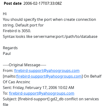
Post date
2006-02-17T07:33:08Z
Hi
You should specify the port when create connection
string. Default port for
Firebird is 3050.
Syntax looks like servername:port:/path/to/database
Regards
Paul
-----Original Message-----
From:
firebird-support@yahoogroups.com
[mailto:
firebird-support@yahoogroups.com
] On Behalf
Of Cao Ancoinc
Sent: Friday, February 17, 2006 10:02 AM
To:
firebird-support@yahoogroups.com
Subject: [firebird-support] gd2_db conflict on services
file