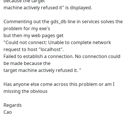
because the target
machine actively refused it" is displayed.
Commenting out the gds_db line in services solves the
problem for my exe's
but then my web pages get
"Could not connect: Unable to complete network
request to host "localhost".
Failed to establish a connection. No connection could
be made because the
target machine actively refused it. "
Has anyone else come across this problem or am I
missing the obvious
Regards
Cao