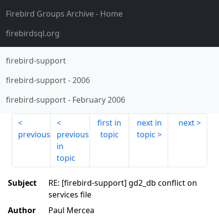
Firebird Groups Archive
- Home
firebirdsql.org
firebird-support
firebird-support
-
2006
firebird-support
-
February 2006
first in
next in
next
previous
previous
topic
topic
in
topic
Subject
RE: [firebird-support] gd2_db conflict on
services file
Author
Paul Mercea