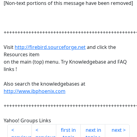
[Non-text portions of this message have been removed]
++++++++++++++++++++++++++++++++++++++++++++++++
Visit
http://firebird.sourceforge.net
and click the
Resources item
on the main (top) menu. Try Knowledgebase and FAQ
links !
Also search the knowledgebases at
http://www.ibphoenix.com
++++++++++++++++++++++++++++++++++++++++++++++++
Yahoo! Groups Links
first in
next in
next