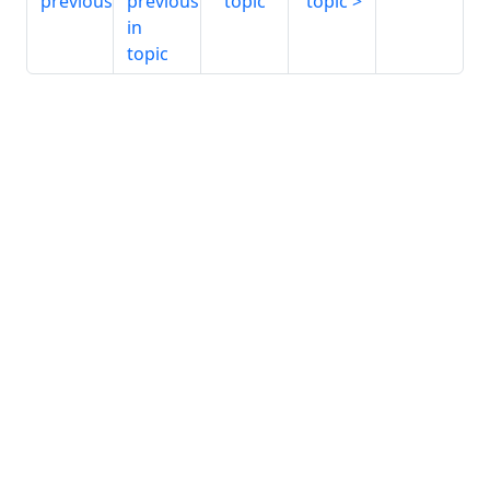
previous
previous
topic
topic
in
topic