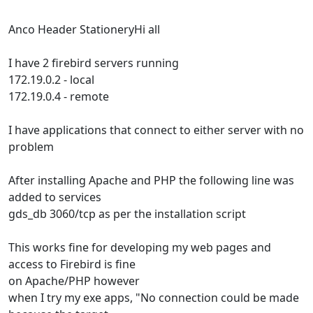
Anco Header StationeryHi all
I have 2 firebird servers running
172.19.0.2 - local
172.19.0.4 - remote
I have applications that connect to either server with no
problem
After installing Apache and PHP the following line was
added to services
gds_db 3060/tcp as per the installation script
This works fine for developing my web pages and
access to Firebird is fine
on Apache/PHP however
when I try my exe apps, "No connection could be made