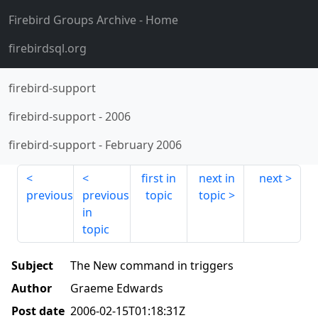
Firebird Groups Archive
- Home
firebirdsql.org
firebird-support
firebird-support
-
2006
firebird-support
-
February 2006
first in
next in
next
previous
previous
topic
topic
in
topic
Subject
The New command in triggers
Author
Graeme Edwards
Post date
2006-02-15T01:18:31Z