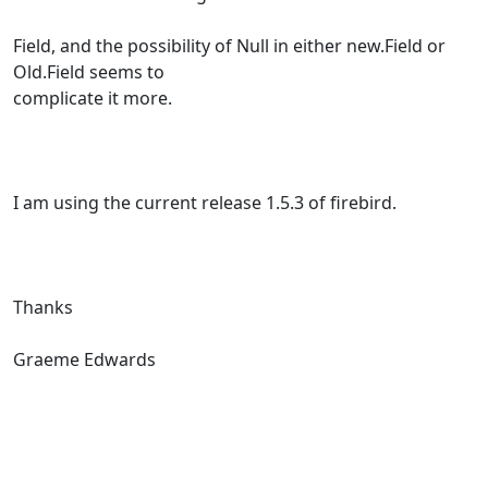
Field, and the possibility of Null in either new.Field or
Old.Field seems to
complicate it more.
I am using the current release 1.5.3 of firebird.
Thanks
Graeme Edwards