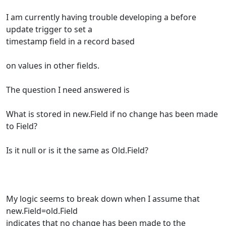
I am currently having trouble developing a before
update trigger to set a
timestamp field in a record based
on values in other fields.
The question I need answered is
What is stored in new.Field if no change has been made
to Field?
Is it null or is it the same as Old.Field?
My logic seems to break down when I assume that
new.Field=old.Field
indicates that no change has been made to the