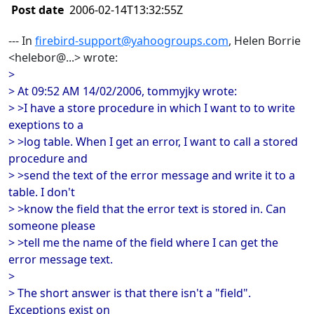
Post date
2006-02-14T13:32:55Z
--- In
firebird-support@yahoogroups.com
, Helen Borrie
<helebor@...> wrote:
>
> At 09:52 AM 14/02/2006, tommyjky wrote:
> >I have a store procedure in which I want to to write
exeptions to a
> >log table. When I get an error, I want to call a stored
procedure and
> >send the text of the error message and write it to a
table. I don't
> >know the field that the error text is stored in. Can
someone please
> >tell me the name of the field where I can get the
error message text.
>
> The short answer is that there isn't a "field".
Exceptions exist on