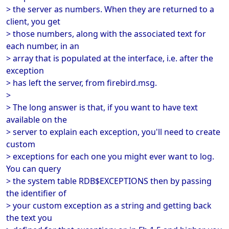
> the server as numbers. When they are returned to a
client, you get
> those numbers, along with the associated text for
each number, in an
> array that is populated at the interface, i.e. after the
exception
> has left the server, from firebird.msg.
>
> The long answer is that, if you want to have text
available on the
> server to explain each exception, you'll need to create
custom
> exceptions for each one you might ever want to log.
You can query
> the system table RDB$EXCEPTIONS then by passing
the identifier of
> your custom exception as a string and getting back
the text you