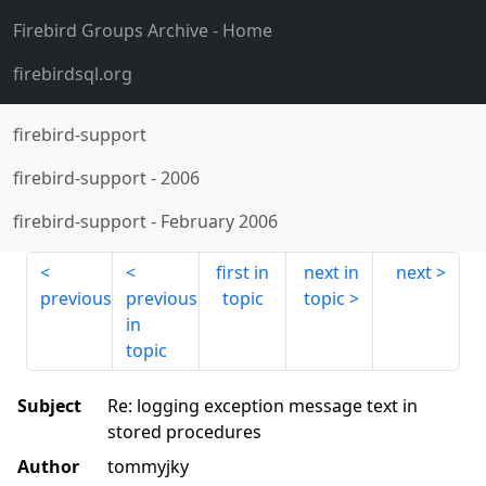
Firebird Groups Archive
- Home
firebirdsql.org
firebird-support
firebird-support
-
2006
firebird-support
-
February 2006
first in
next in
next
previous
previous
topic
topic
in
topic
Subject
Re: logging exception message text in
stored procedures
Author
tommyjky