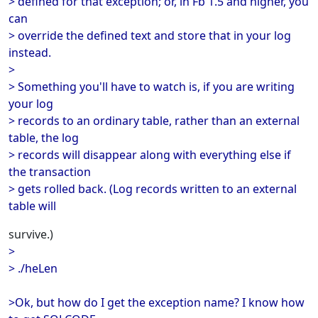
> defined for that exception; or, in Fb 1.5 and higher, you
can
> override the defined text and store that in your log
instead.
>
> Something you'll have to watch is, if you are writing
your log
> records to an ordinary table, rather than an external
table, the log
> records will disappear along with everything else if
the transaction
> gets rolled back. (Log records written to an external
table will
survive.)
>
> ./heLen
>Ok, but how do I get the exception name? I know how