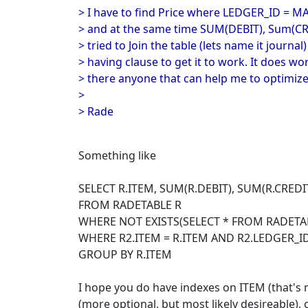
> I have to find Price where LEDGER_ID = M
> and at the same time SUM(DEBIT), Sum(CRED
> tried to Join the table (lets name it journal)
> having clause to get it to work. It does work
> there anyone that can help me to optimize
>
> Rade
Something like
SELECT R.ITEM, SUM(R.DEBIT), SUM(R.CREDI
FROM RADETABLE R
WHERE NOT EXISTS(SELECT * FROM RADETA
WHERE R2.ITEM = R.ITEM AND R2.LEDGER_ID
GROUP BY R.ITEM
I hope you do have indexes on ITEM (that'
(more optional, but most likely desireable),