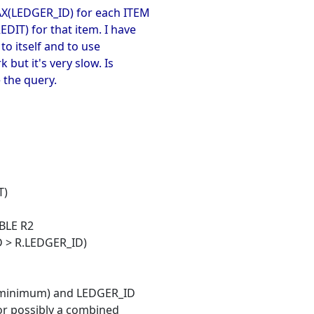
AX(LEDGER_ID) for each ITEM
IT) for that item. I have
 to itself and to use
 but it's very slow. Is
 the query.
T)
BLE R2
 > R.LEDGER_ID)
s minimum) and LEDGER_ID
 or possibly a combined