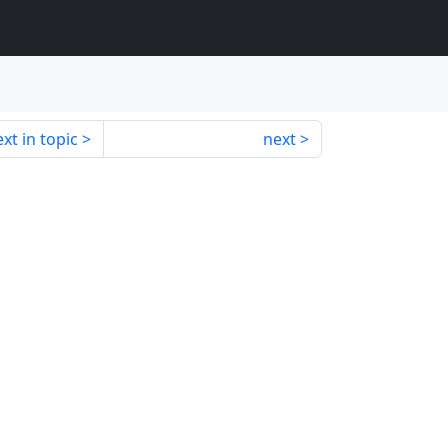
xt in topic
next