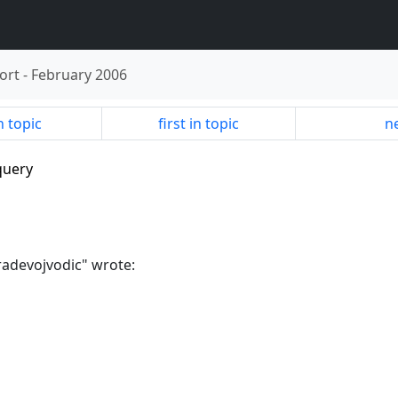
ort
-
February 2006
n topic
first in topic
ne
query
"radevojvodic" wrote: