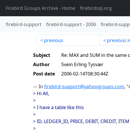
Firebird Groups Archive
- Home
firebirdsql.org
firebird-support
firebird-support
-
2006
firebird-supp
previous
previous i
Subject
Re: MAX and SUM in the same 
Author
Svein Erling Tysvær
Post date
2006-02-14T08:30:44Z
--- In
firebird-support@yahoogroups.com
, 
> Hi All,
>
> I have a table like this
>
> ID, LEDGER_ID, PRICE, DEBIT, CREDIT, ITEM
>