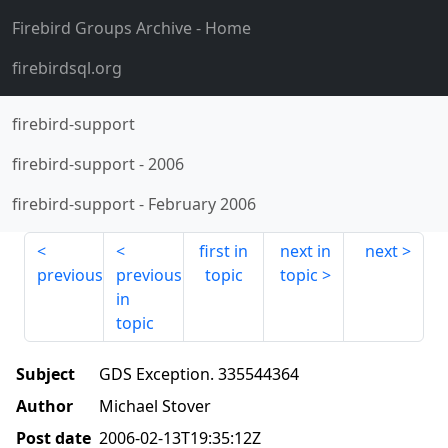
Firebird Groups Archive
- Home
firebirdsql.org
firebird-support
firebird-support
-
2006
firebird-support
-
February 2006
first in
next in
next
previous
previous
topic
topic
in
topic
Subject
GDS Exception. 335544364
Author
Michael Stover
Post date
2006-02-13T19:35:12Z