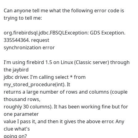
Can anyone tell me what the following error code is
trying to tell me:
org.firebirdsql.jdbc.FBSQLException: GDS Exception.
335544364. request
synchronization error
I'm using firebird 1.5 on Linux (Classic server) through
the jaybird
jdbc driver. I'm calling select * from
my_stored_procedure(int). It
returns a large number of rows and columns (couple
thousand rows,
roughly 30 columns). It has been working fine but for
one parameter
value I pass it, and then it gives the above error. Any
clue what's
going on?