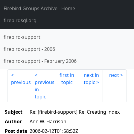
Firebird Groups Archive
- Home
firebirdsql.org
firebird-support
firebird-support
-
2006
firebird-support
-
February 2006
first in
next in
next
previous
previous
topic
topic
in
topic
Subject
Re: [firebird-support] Re: Creating index
Author
Ann W. Harrison
Post date
2006-02-12T01:58:52Z