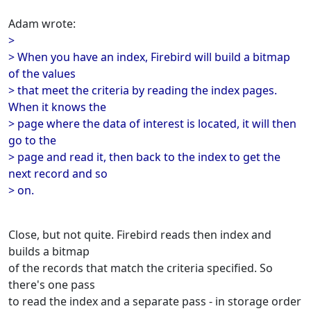
Adam wrote:
>
> When you have an index, Firebird will build a bitmap
of the values
> that meet the criteria by reading the index pages.
When it knows the
> page where the data of interest is located, it will then
go to the
> page and read it, then back to the index to get the
next record and so
> on.
Close, but not quite. Firebird reads then index and
builds a bitmap
of the records that match the criteria specified. So
there's one pass
to read the index and a separate pass - in storage order