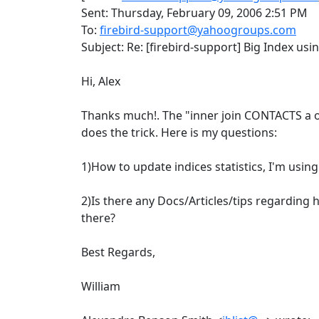
Sent: Thursday, February 09, 2006 2:51 PM
To:
firebird-support@yahoogroups.com
Subject: Re: [firebird-support] Big Index us
Hi, Alex
Thanks much!. The "inner join CONTACTS a o
does the trick. Here is my questions:
1)How to update indices statistics, I'm usin
2)Is there any Docs/Articles/tips regarding
there?
Best Regards,
William