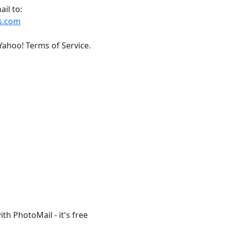
il to:
s.com
Yahoo! Terms of Service.
th PhotoMail - it's free