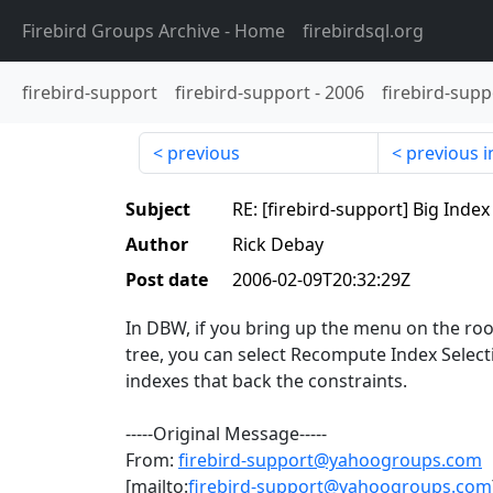
Firebird Groups Archive
- Home
firebirdsql.org
firebird-support
firebird-support
-
2006
firebird-supp
previous
previous i
Subject
RE: [firebird-support] Big Inde
Author
Rick Debay
Post date
2006-02-09T20:32:29Z
In DBW, if you bring up the menu on the ro
tree, you can select Recompute Index Selectiv
indexes that back the constraints.
-----Original Message-----
From:
firebird-support@yahoogroups.com
[mailto:
firebird-support@yahoogroups.com