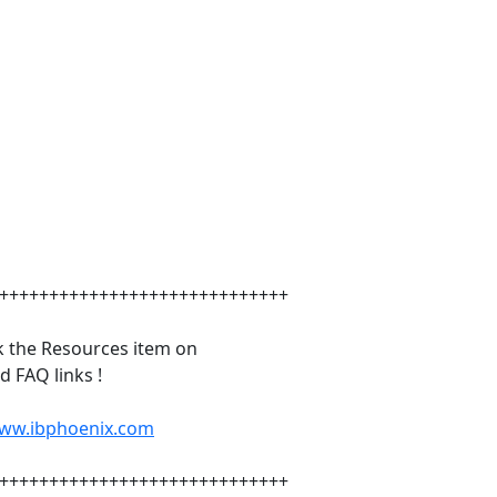
+++++++++++++++++++++++++++++
k the Resources item on
 FAQ links !
www.ibphoenix.com
+++++++++++++++++++++++++++++