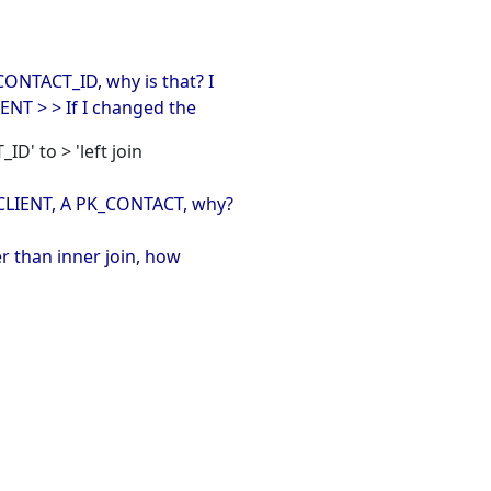
CONTACT_ID, why is that? I
NT > > If I changed the
ID' to > 'left join
_CLIENT, A PK_CONTACT, why?
ter than inner join, how