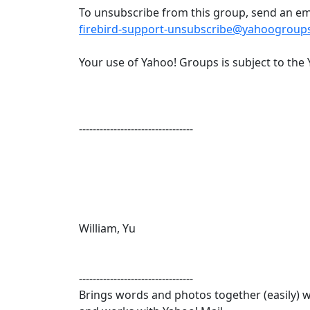
To unsubscribe from this group, send an ema
firebird-support-unsubscribe@yahoogroup
Your use of Yahoo! Groups is subject to the 
---------------------------------
William, Yu
---------------------------------
Brings words and photos together (easily) wi