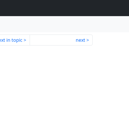
xt in topic
next