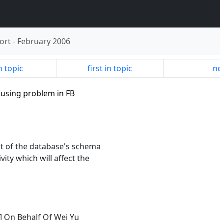
ort
-
February 2006
n topic
first in topic
ne
x using problem in FB
ot of the database's schema
ity which will affect the
] On Behalf Of Wei Yu