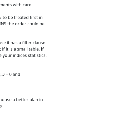
ments with care.
 to be treated first in
INS the order could be
se it has a filter clause
 it is a small table. If
 your indices statistics.
ID + 0 and
choose a better plan in
s