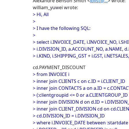
Alexandre Benson Smith <
iblist@...
> wrote:
william_yuwei wrote:
> Hi, All
>
> I have the following SQL:
>
> select i.INVOICE_DATE, i.INVOICE_NO, i.
> i.DIVISION_ID, a.ACCOUNT_NO, a.NAME, d
> i.KIND, i.SHIPPING_GST + i.GST, i.NETSALES
cd.PAYMENT_DISCOUNT
> from INVOICE i
> inner join CLIENTS c on c.ID = i.CLIENT_ID
> inner join CONTACTS a on a.ID = c.CONTA
> (:clientgroupid <= 0 or a.CLIENTGROUP_ID 
> inner join DIVISION d on d.ID = i.DIVISION
> inner join CLIENT_DIVISION cd on cd.CLIEN
> cd.DIVISION_ID = i.DIVISION_ID
> where i.INVOICE_DATE between :startdate