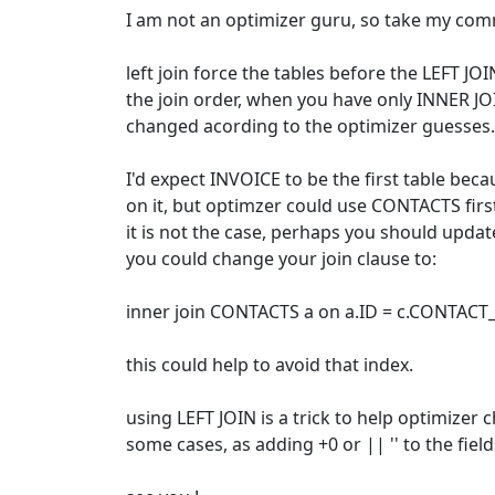
I am not an optimizer guru, so take my com
left join force the tables before the LEFT JOIN
the join order, when you have only INNER JO
changed acording to the optimizer guesses.
I'd expect INVOICE to be the first table becau
on it, but optimzer could use CONTACTS first if
it is not the case, perhaps you should update
you could change your join clause to:
inner join CONTACTS a on a.ID = c.CONTACT_
this could help to avoid that index.
using LEFT JOIN is a trick to help optimizer 
some cases, as adding +0 or || '' to the field