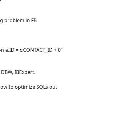
ing problem in FB
n a.ID = c.CONTACT_ID + 0"
g DBW, IBExpert.
 how to optimize SQLs out