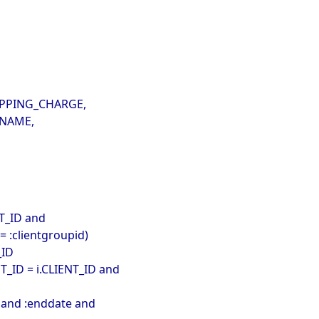
SHIPPING_CHARGE,
.NAME,
,
CT_ID and
= :clientgroupid)
_ID
T_ID = i.CLIENT_ID and
 and :enddate and