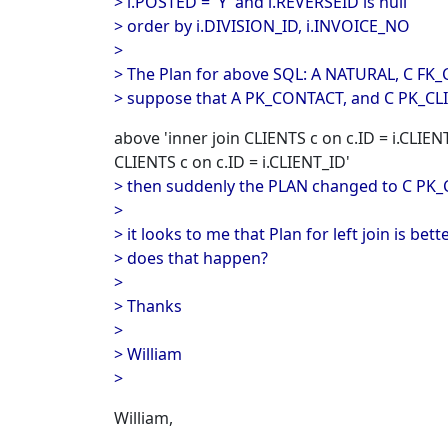
> i.POSTED = 'Y' and i.REVERSEID is null
> order by i.DIVISION_ID, i.INVOICE_NO
>
> The Plan for above SQL: A NATURAL, C FK_
> suppose that A PK_CONTACT, and C PK_CLIE
above 'inner join CLIENTS c on c.ID = i.CLIENT_
CLIENTS c on c.ID = i.CLIENT_ID'
> then suddenly the PLAN changed to C PK
>
> it looks to me that Plan for left join is bet
> does that happen?
>
> Thanks
>
> William
>
William,