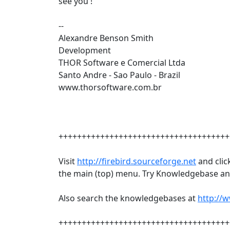
see you !
--
Alexandre Benson Smith
Development
THOR Software e Comercial Ltda
Santo Andre - Sao Paulo - Brazil
www.thorsoftware.com.br
+++++++++++++++++++++++++++++++++++++
Visit
http://firebird.sourceforge.net
and clic
the main (top) menu. Try Knowledgebase and
Also search the knowledgebases at
http://
+++++++++++++++++++++++++++++++++++++