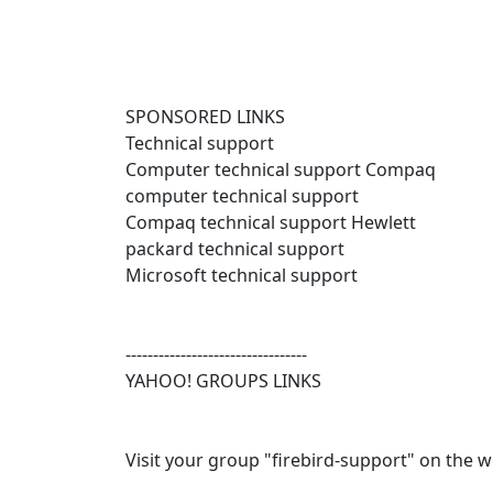
SPONSORED LINKS
Technical support
Computer technical support Compaq
computer technical support
Compaq technical support Hewlett
packard technical support
Microsoft technical support
---------------------------------
YAHOO! GROUPS LINKS
Visit your group "firebird-support" on the w