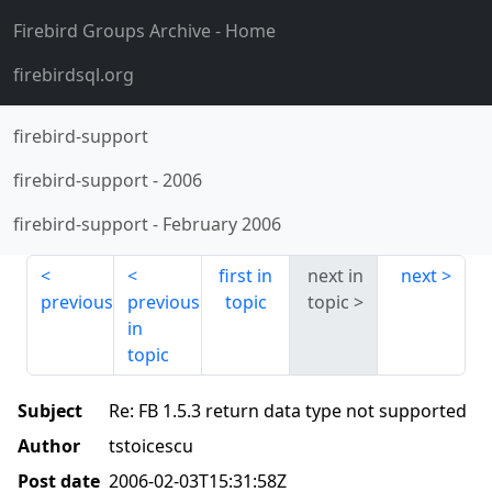
Firebird Groups Archive
- Home
firebirdsql.org
firebird-support
firebird-support
-
2006
firebird-support
-
February 2006
first in
next in
next
previous
previous
topic
topic
in
topic
Subject
Re: FB 1.5.3 return data type not supported
Author
tstoicescu
Post date
2006-02-03T15:31:58Z