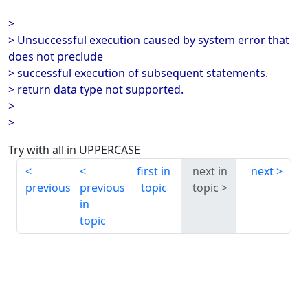
>
> Unsuccessful execution caused by system error that
does not preclude
> successful execution of subsequent statements.
> return data type not supported.
>
>
Try with all in UPPERCASE
first in
next in
next
previous
previous
topic
topic
in
topic