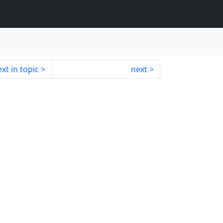
xt in topic
next