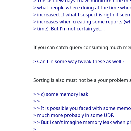
> The last few days I have monitored the me
> what people where doing at the time w
> increased. If what I suspect is rigth it se
> increases when creating some reports (wh
> time). But I'm not certain yet....
If you can catch query consuming much memo
> Can I in some way tweak these as well ?
Sorting is also must not be a your problem
> > c) some memory leak
> >
> > It is possible you faced with some memor
> much more probably in some UDF.
> > But i can't imagine memory leak when p
>