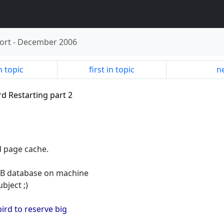
ort
-
December 2006
n topic
first in topic
ne
ird Restarting part 2
d page cache.
GB database on machine
bject ;)
bird to reserve big