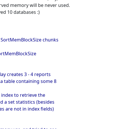
erved memory will be never used.
ved 10 databases :)
by SortMemBlockSize chunks
SortMemBlockSize
ay creates 3 - 4 reports
 a table containing some 8
 index to retrieve the
d a set statistics (besides
s are not in index fields)