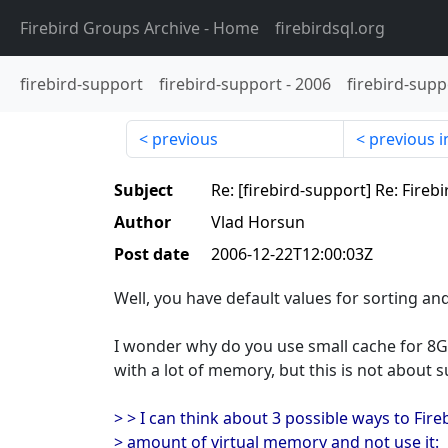
Firebird Groups Archive
- Home
firebirdsql.org
firebird-support
firebird-support
-
2006
firebird-supp
previous
previous i
Subject
Re: [firebird-support] Re: Fireb
Author
Vlad Horsun
Post date
2006-12-22T12:00:03Z
Well, you have default values for sorting an
I wonder why do you use small cache for 8
with a lot of memory, but this is not about su
> > I can think about 3 possible ways to Fire
> amount of virtual memory and not use it: