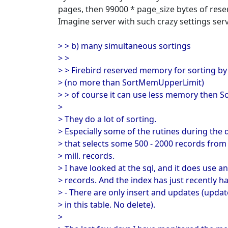
pages, then 99000 * page_size bytes of res
Imagine server with such crazy settings ser
> > b) many simultaneous sortings
> >
> > Firebird reserved memory for sorting 
> (no more than SortMemUpperLimit)
> > of course it can use less memory then 
>
> They do a lot of sorting.
> Especially some of the rutines during the d
> that selects some 500 - 2000 records from
> mill. records.
> I have looked at the sql, and it does use an
> records. And the index has just recently ha
> - There are only insert and updates (update
> in this table. No delete).
>