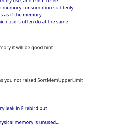
mory use, and tried to see
hen memory cunsumption suddenly
ems as if the memory
ich users often do at the same
ry it will be good hint
 as you not raised SortMemUpperLimit
y leak in Firebird but
hysical memory is unused...