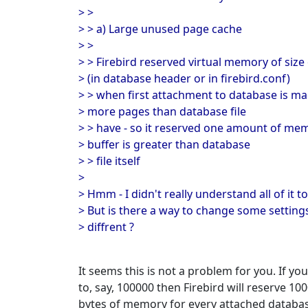
> >
> > a) Large unused page cache
> >
> > Firebird reserved virtual memory of size
> (in database header or in firebird.conf)
> > when first attachment to database is mad
> more pages than database file
> > have - so it reserved one amount of me
> buffer is greater than database
> > file itself
>
> Hmm - I didn't really understand all of it to 
> But is there a way to change some settings
> diffrent ?
It seems this is not a problem for you. If
to, say, 100000 then Firebird will reserve 10
bytes of memory for every attached database.