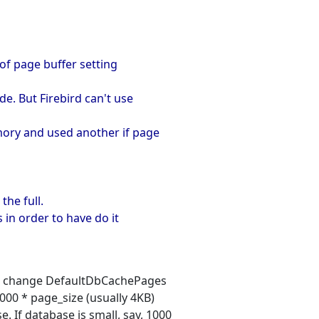
 of page buffer setting
e. But Firebird can't use
mory and used another if page
the full.
 in order to have do it
 you change DefaultDbCachePages
0000 * page_size (usually 4KB)
 If database is small, say, 1000