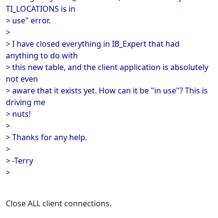
TI_LOCATIONS is in
> use" error.
>
> I have closed everything in IB_Expert that had
anything to do with
> this new table, and the client application is absolutely
not even
> aware that it exists yet. How can it be "in use"? This is
driving me
> nuts!
>
> Thanks for any help.
>
> -Terry
>
Close ALL client connections.