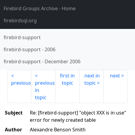
Firebird Groups Archive
- Home
firebirdsql.org
firebird-support
firebird-support
-
2006
firebird-support
-
December 2006
first in
next in
next
previous
previous
topic
topic
in
topic
Subject
Re: [firebird-support] "object XXX is in use"
error for newly created table
Author
Alexandre Benson Smith