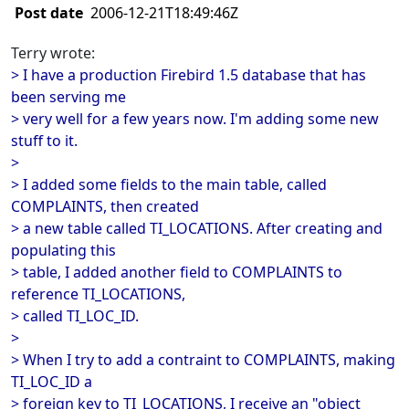
Post date
2006-12-21T18:49:46Z
Terry wrote:
> I have a production Firebird 1.5 database that has
been serving me
> very well for a few years now. I'm adding some new
stuff to it.
>
> I added some fields to the main table, called
COMPLAINTS, then created
> a new table called TI_LOCATIONS. After creating and
populating this
> table, I added another field to COMPLAINTS to
reference TI_LOCATIONS,
> called TI_LOC_ID.
>
> When I try to add a contraint to COMPLAINTS, making
TI_LOC_ID a
> foreign key to TI_LOCATIONS, I receive an "object