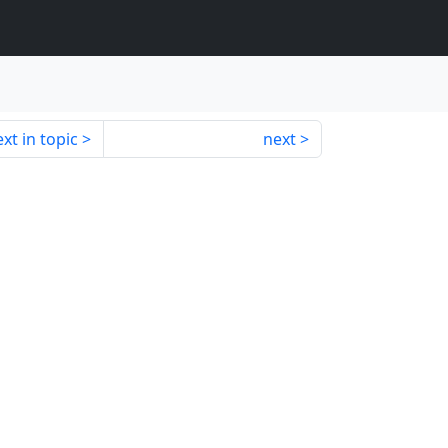
xt in topic
next