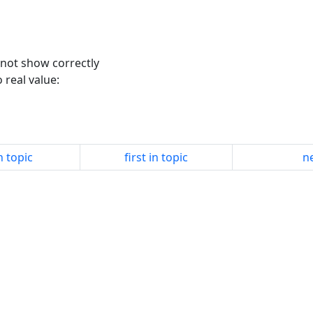
l not show correctly
o real value:
n topic
first in topic
ne