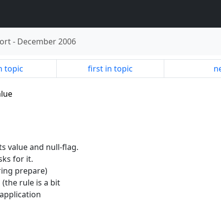
ort
-
December 2006
n topic
first in topic
ne
alue
ts value and null-flag.
ks for it.
ring prepare)
 (the rule is a bit
application