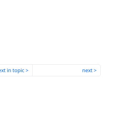
xt in topic
next