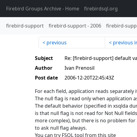
Firebird Groups Archive
- Home
firebirdsql.org
firebird-support
firebird-support
-
2006
firebird-supp
previous
previous i
Subject
Re: [firebird-support] default v
Author
Ivan Prenosil
Post date
2006-12-20T22:45:43Z
For each field, application reads separately i
The null flag is read only when application as
The default behavior (specified in xsqlda du
is that null flag is not read for Not Null fields
more complex), but there is no problem for 
to ask null flag always.
You can try FSQL tool from this site