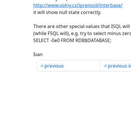
http://www.volny.cz/iprenosil/interbase/
it will show null state correctly.
There are other special values that ISQL wil
(while FSQL will), e.g. try to select minus zer
SELECT -0e0 FROM RDB$DATABASE;
Ivan
previous
previous i