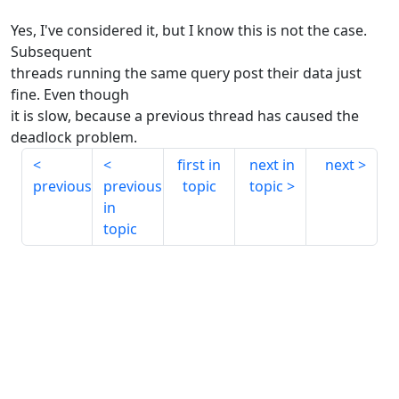
Yes, I've considered it, but I know this is not the case.
Subsequent
threads running the same query post their data just
fine. Even though
it is slow, because a previous thread has caused the
deadlock problem.
first in
next in
next
previous
previous
topic
topic
in
topic