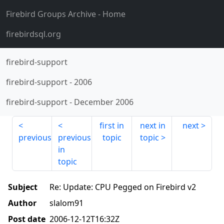
Firebird Groups Archive
- Home
firebirdsql.org
firebird-support
firebird-support
-
2006
firebird-support
-
December 2006
first in
next in
next
previous
previous
topic
topic
in
topic
Subject
Re: Update: CPU Pegged on Firebird v2
Author
slalom91
Post date
2006-12-12T16:32Z