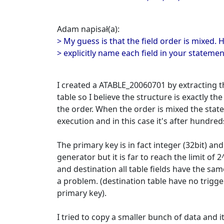
Adam napisał(a):
> My guess is that the field order is mixed. 
> explicitly name each field in your statemen
I created a ATABLE_20060701 by extracting 
table so I believe the structure is exactly t
the order. When the order is mixed the statem
execution and in this case it's after hundred
The primary key is in fact integer (32bit) an
generator but it is far to reach the limit of 
and destination all table fields have the sam
a problem. (destination table have no trigge
primary key).
I tried to copy a smaller bunch of data and 