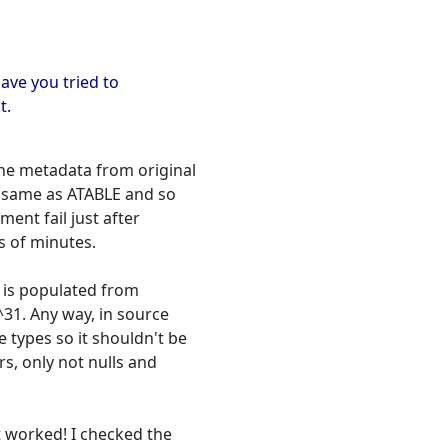
Have you tried to
t.
the metadata from original
he same as ATABLE and so
ent fail just after
s of minutes.
d is populated from
2^31. Any way, in source
e types so it shouldn't be
rs, only not nulls and
it worked! I checked the