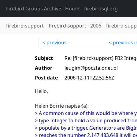
Firebird Groups Archive
- Home
firebirdsql.org
firebird-support
firebird-support
-
2006
firebird-supp
previous
previous i
Subject
Re: [firebird-support] FB2 Inte
Author
leugim@poczta.onet.pl
Post date
2006-12-11T22:52:56Z
Hello,
Helen Borrie napisał(a):
> A common cause of this would be where y
> type Integer to hold a value produced fro
> populate by a trigger. Generators are BigI
> reaches the number 2,147,483,648 it will o