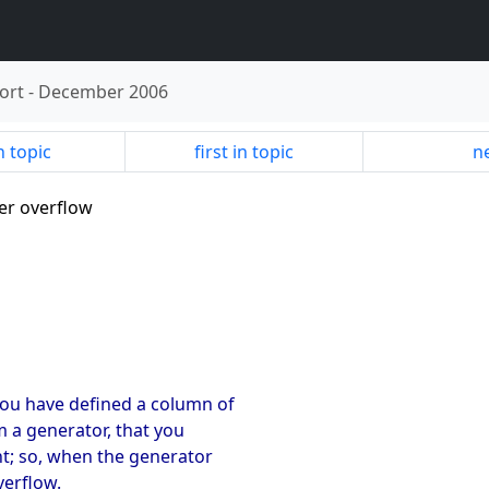
ort
-
December 2006
n topic
first in topic
ne
ger overflow
ou have defined a column of
m a generator, that you
nt; so, when the generator
verflow.