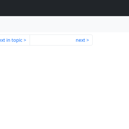
xt in topic
next