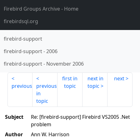
Firebird Groups Archive
- Home
firebirdsql.org
firebird-support
firebird-support
-
2006
firebird-support
-
November 2006
first in
next in
next
previous
previous
topic
topic
in
topic
Subject
Re: [firebird-support] Firebird VS2005 .Net
problem
Author
Ann W. Harrison