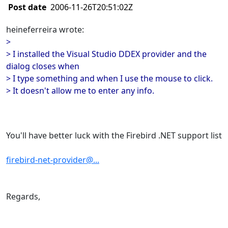
Post date
2006-11-26T20:51:02Z
heineferreira wrote:
>
> I installed the Visual Studio DDEX provider and the
dialog closes when
> I type something and when I use the mouse to click.
> It doesn't allow me to enter any info.
You'll have better luck with the Firebird .NET support list
firebird-net-provider@...
Regards,