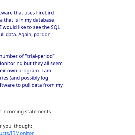
tware that uses Firebird
a that is in my database
 would like to see the SQL
ull data. Again, pardon
number of "trial-period"
onitoring but they all seem
heir own program. I am
ries (and possibly log
ftware to pull data from my
ct incoming statements.
or you, though:
ucts/IBMonitor