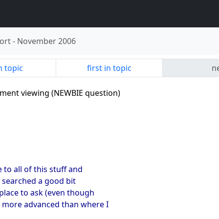
ort
-
November 2006
n topic
first in topic
ne
tement viewing (NEWBIE question)
to all of this stuff and
e searched a good bit
 place to ask (even though
Y more advanced than where I