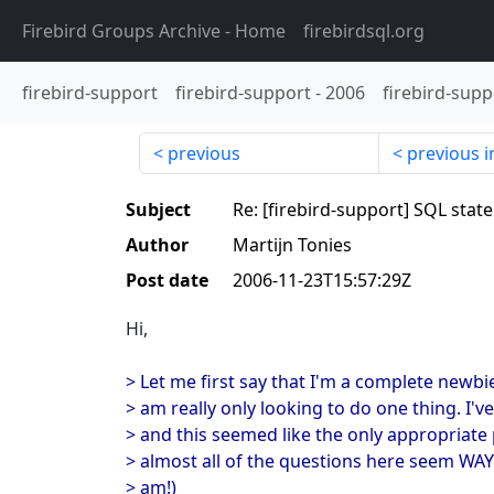
Firebird Groups Archive
- Home
firebirdsql.org
firebird-support
firebird-support
-
2006
firebird-supp
previous
previous i
Subject
Re: [firebird-support] SQL sta
Author
Martijn Tonies
Post date
2006-11-23T15:57:29Z
Hi,
> Let me first say that I'm a complete newbie 
> am really only looking to do one thing. I'v
> and this seemed like the only appropriate
> almost all of the questions here seem WA
> am!)