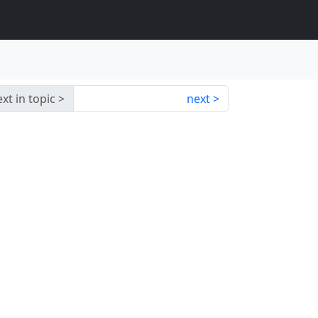
xt in topic
next