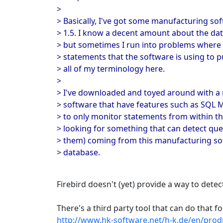
>
> Basically, I've got some manufacturing sof
> 1.5. I know a decent amount about the dat
> but sometimes I run into problems where I
> statements that the software is using to p
> all of my terminology here.
>
> I've downloaded and toyed around with a 
> software that have features such as SQL M
> to only monitor statements from within t
> looking for something that can detect que
> them) coming from this manufacturing so
> database.
Firebird doesn't (yet) provide a way to dete
There's a third party tool that can do that f
http://www.hk-software.net/h-k.de/en/prod