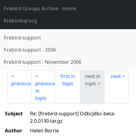
Firebird Groups Archive
- Home
firebirdsql.org
firebird-support
firebird-support
-
2006
firebird-support
-
November 2006
first in
next in
next
previous
previous
topic
topic
in
topic
Subject
Re: [firebird-support] OdbcJdbc-beta-
2.0.0130.tar.gz
Author
Helen Borrie