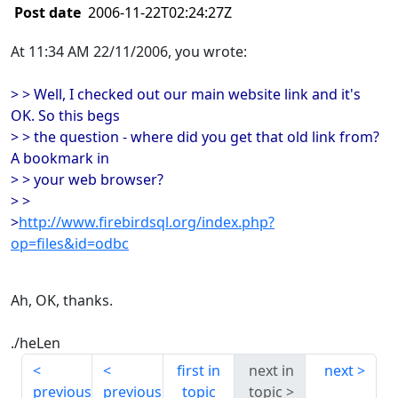
Post date
2006-11-22T02:24:27Z
At 11:34 AM 22/11/2006, you wrote:
> > Well, I checked out our main website link and it's
OK. So this begs
> > the question - where did you get that old link from?
A bookmark in
> > your web browser?
> >
>
http://www.firebirdsql.org/index.php?
op=files&id=odbc
Ah, OK, thanks.
./heLen
first in
next in
next
previous
previous
topic
topic