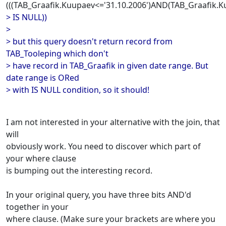
(((TAB_Graafik.Kuupaev<='31.10.2006')AND(TAB_Graafik.
> IS NULL))
>
> but this query doesn't return record from
TAB_Tooleping which don't
> have record in TAB_Graafik in given date range. But
date range is ORed
> with IS NULL condition, so it should!
I am not interested in your alternative with the join, that
will
obviously work. You need to discover which part of
your where clause
is bumping out the interesting record.
In your original query, you have three bits AND'd
together in your
where clause. (Make sure your brackets are where you