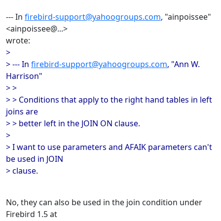
--- In
firebird-support@yahoogroups.com
, "ainpoissee"
<ainpoissee@...>
wrote:
>
> --- In
firebird-support@yahoogroups.com
, "Ann W.
Harrison"
> >
> > Conditions that apply to the right hand tables in left
joins are
> > better left in the JOIN ON clause.
>
> I want to use parameters and AFAIK parameters can't
be used in JOIN
> clause.
No, they can also be used in the join condition under
Firebird 1.5 at