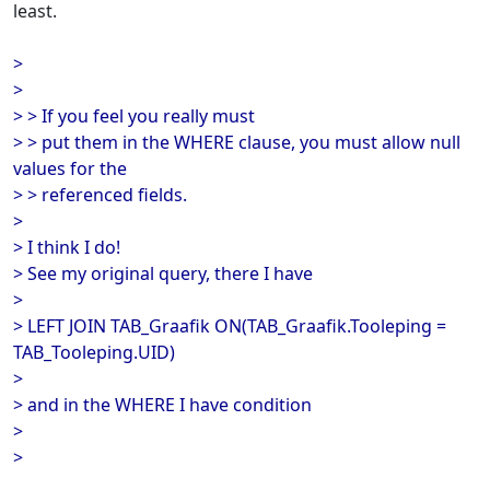
least.
>
>
> > If you feel you really must
> > put them in the WHERE clause, you must allow null
values for the
> > referenced fields.
>
> I think I do!
> See my original query, there I have
>
> LEFT JOIN TAB_Graafik ON(TAB_Graafik.Tooleping =
TAB_Tooleping.UID)
>
> and in the WHERE I have condition
>
>