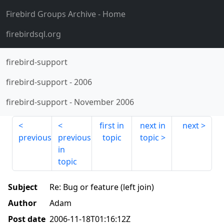
Firebird Groups Archive
- Home
firebirdsql.org
firebird-support
firebird-support
-
2006
firebird-support
-
November 2006
first in
next in
next
previous
previous
topic
topic
in
topic
Subject
Re: Bug or feature (left join)
Author
Adam
Post date
2006-11-18T01:16:12Z