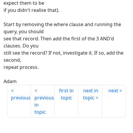
expect them to be
if you didn't realise that).
Start by removing the where clause and running the
query, you should
see that record. Then add the first of the 3 AND'd
clauses. Do you
still see the record? If not, investigate it. If so, add the
second,
repeat process.
Adam
first in
next in
next
previous
previous
topic
topic
in
topic