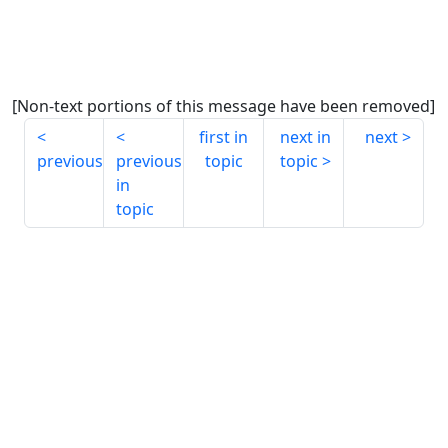
[Non-text portions of this message have been removed]
first in
next in
next
previous
previous
topic
topic
in
topic