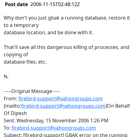
Post date
2006-11-15T02:48:12Z
Why don't you just gbak a running database, restore it
to a temporary
database location, and be done with it.
That'll save all this dangerous killing of processes, and
copying of
database files, etc.
N.
-----Original Message-----
From:
firebird-support@yahoogroups.com
[mailto:
firebird-support@yahoogroups.com
]On Behalf
Of Dipesh
Sent: Wednesday, 15 November 2006 1:26 PM
To:
firebird-support@yahoogroups.com
Subject: [firebird-support] GBAK error on the running