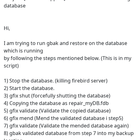
database
Hi,
I am trying to run gbak and restore on the database
which is running
by following the steps mentioned below. (This is in my
script)
1) Stop the database. (killing firebird server)
2) Start the database.
3) gfix shut (forcefully shutting the database)
4) Copying the database as repair_myDB.fdb
5) gfix validate (Validate the copied database)
6) gfix mend (Mend the validated database i step5)
7) gfix validate (Validate the mended database again)
8) gbak validated database from step 7 into my backup