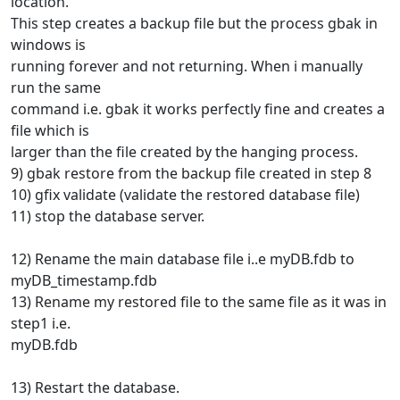
location.
This step creates a backup file but the process gbak in
windows is
running forever and not returning. When i manually
run the same
command i.e. gbak it works perfectly fine and creates a
file which is
larger than the file created by the hanging process.
9) gbak restore from the backup file created in step 8
10) gfix validate (validate the restored database file)
11) stop the database server.
12) Rename the main database file i..e myDB.fdb to
myDB_timestamp.fdb
13) Rename my restored file to the same file as it was in
step1 i.e.
myDB.fdb
13) Restart the database.