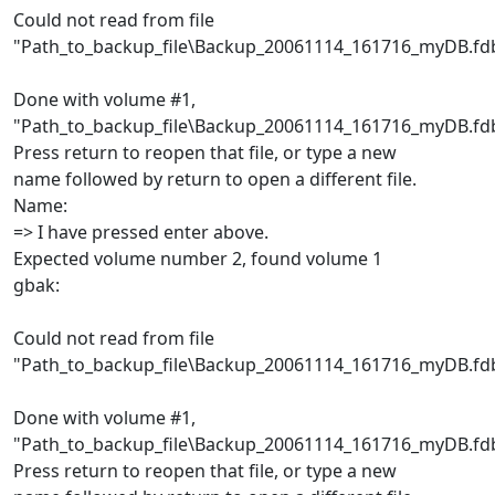
Could not read from file
"Path_to_backup_file\Backup_20061114_161716_myDB.fd
Done with volume #1,
"Path_to_backup_file\Backup_20061114_161716_myDB.fd
Press return to reopen that file, or type a new
name followed by return to open a different file.
Name:
=> I have pressed enter above.
Expected volume number 2, found volume 1
gbak:
Could not read from file
"Path_to_backup_file\Backup_20061114_161716_myDB.fd
Done with volume #1,
"Path_to_backup_file\Backup_20061114_161716_myDB.fd
Press return to reopen that file, or type a new