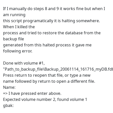
If I manually do steps 8 and 9 it works fine but when I
am running
this script programatically it is halting somewhere.
When I killed the
process and tried to restore the database from the
backup file
generated from this halted process it gave me
following error.
Done with volume #1,
"Path_to_backup_file\Backup_20061114_161716_myDB.fd
Press return to reopen that file, or type a new
name followed by return to open a different file.
Name:
=> I have pressed enter above.
Expected volume number 2, found volume 1
gbak: