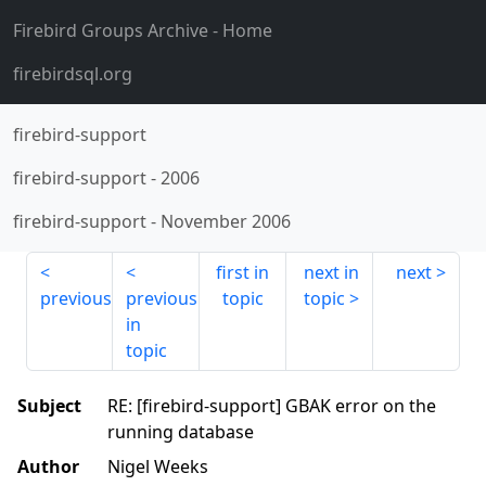
Firebird Groups Archive
- Home
firebirdsql.org
firebird-support
firebird-support
-
2006
firebird-support
-
November 2006
first in
next in
next
previous
previous
topic
topic
in
topic
Subject
RE: [firebird-support] GBAK error on the
running database
Author
Nigel Weeks