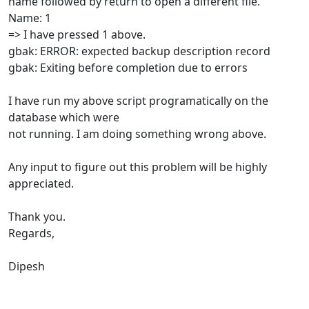
name followed by return to open a different file.
Name: 1
=> I have pressed 1 above.
gbak: ERROR: expected backup description record
gbak: Exiting before completion due to errors
I have run my above script programatically on the
database which were
not running. I am doing something wrong above.
Any input to figure out this problem will be highly
appreciated.
Thank you.
Regards,
Dipesh