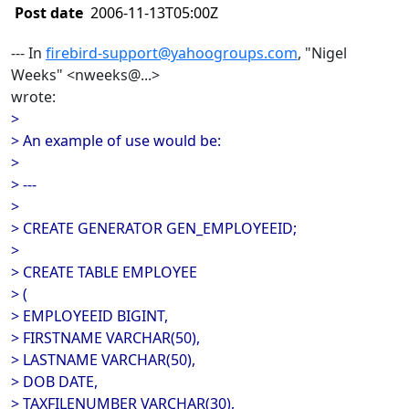
Post date
2006-11-13T05:00Z
--- In
firebird-support@yahoogroups.com
, "Nigel
Weeks" <nweeks@...>
wrote:
>
> An example of use would be:
>
> ---
>
> CREATE GENERATOR GEN_EMPLOYEEID;
>
> CREATE TABLE EMPLOYEE
> (
> EMPLOYEEID BIGINT,
> FIRSTNAME VARCHAR(50),
> LASTNAME VARCHAR(50),
> DOB DATE,
> TAXFILENUMBER VARCHAR(30),