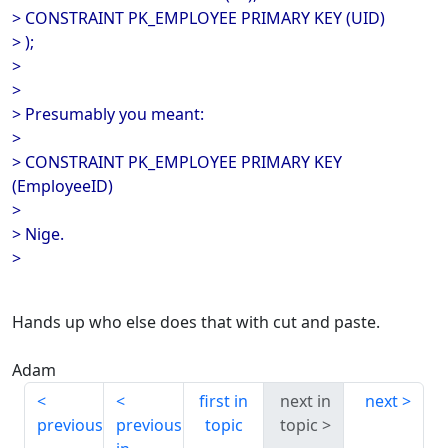
> CONSTRAINT PK_EMPLOYEE PRIMARY KEY (UID)
> );
>
>
> Presumably you meant:
>
> CONSTRAINT PK_EMPLOYEE PRIMARY KEY
(EmployeeID)
>
> Nige.
>
Hands up who else does that with cut and paste.
Adam
first in
next in
next
previous
previous
topic
topic