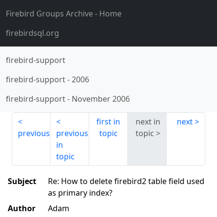
Firebird Groups Archive
- Home
firebirdsql.org
firebird-support
firebird-support
-
2006
firebird-support
-
November 2006
first in
next in
next
previous
previous
topic
topic
in
topic
Subject
Re: How to delete firebird2 table field used
as primary index?
Author
Adam