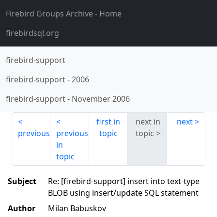
Firebird Groups Archive
- Home
firebirdsql.org
firebird-support
firebird-support
-
2006
firebird-support
-
November 2006
first in
next in
next
previous
previous
topic
topic
in
topic
Subject
Re: [firebird-support] insert into text-type
BLOB using insert/update SQL statement
Author
Milan Babuskov