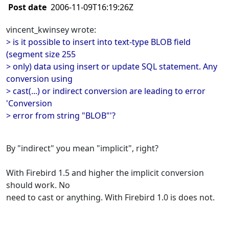
Post date
2006-11-09T16:19:26Z
vincent_kwinsey wrote:
> is it possible to insert into text-type BLOB field
(segment size 255
> only) data using insert or update SQL statement. Any
conversion using
> cast(...) or indirect conversion are leading to error
'Conversion
> error from string "BLOB"'?
By "indirect" you mean "implicit", right?
With Firebird 1.5 and higher the implicit conversion
should work. No
need to cast or anything. With Firebird 1.0 is does not.