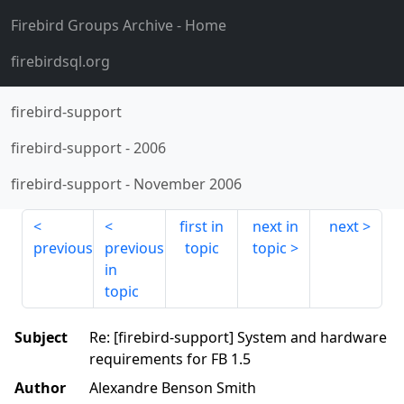
Firebird Groups Archive
- Home
firebirdsql.org
firebird-support
firebird-support
-
2006
firebird-support
-
November 2006
first in
next in
next
previous
previous
topic
topic
in
topic
Subject
Re: [firebird-support] System and hardware
requirements for FB 1.5
Author
Alexandre Benson Smith