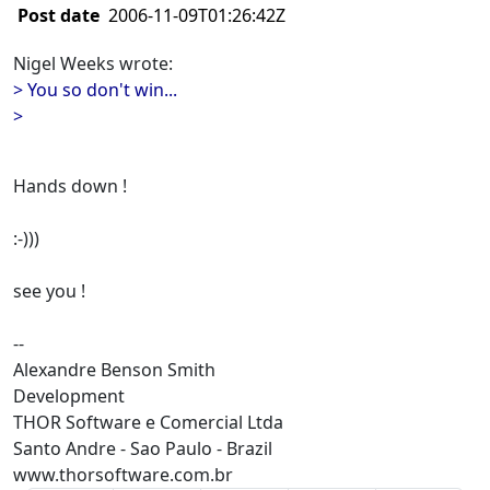
Post date
2006-11-09T01:26:42Z
Nigel Weeks wrote:
> You so don't win...
>
Hands down !
:-)))
see you !
--
Alexandre Benson Smith
Development
THOR Software e Comercial Ltda
Santo Andre - Sao Paulo - Brazil
www.thorsoftware.com.br