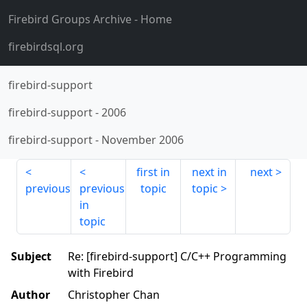
Firebird Groups Archive
- Home
firebirdsql.org
firebird-support
firebird-support
-
2006
firebird-support
-
November 2006
first in
next in
next
previous
previous
topic
topic
in
topic
Subject
Re: [firebird-support] C/C++ Programming
with Firebird
Author
Christopher Chan