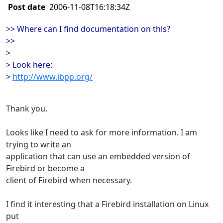
Post date
2006-11-08T16:18:34Z
>> Where can I find documentation on this?
>>
>
> Look here:
>
http://www.ibpp.org/
Thank you.
Looks like I need to ask for more information. I am
trying to write an
application that can use an embedded version of
Firebird or become a
client of Firebird when necessary.
I find it interesting that a Firebird installation on Linux
put