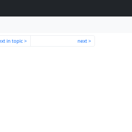
xt in topic
next