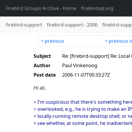
Firebird Groups Archive
- Home
firebirdsql.org
firebird-support
firebird-support
-
2006
firebird-supp
previous
previous i
Subject
Re: [firebird-support] Re: Loc
Author
Paul Vinkenoog
Post date
2006-11-07T00:33:27Z
Hi all,
> I'm suspicious that there's something her
> overlooked, e.g., he is trying to make an I
> locally-running remote desktop shell; or 
> see whether, at some point, he inadvertentl