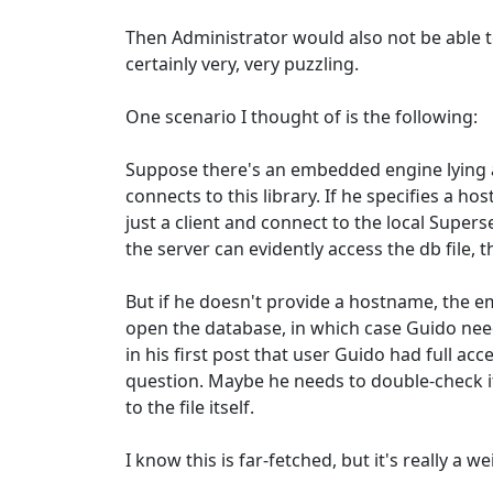
Then Administrator would also not be able to
certainly very, very puzzling.
One scenario I thought of is the following:
Suppose there's an embedded engine lying 
connects to this library. If he specifies a hos
just a client and connect to the local Supers
the server can evidently access the db file,
But if he doesn't provide a hostname, the 
open the database, in which case Guido ne
in his first post that user Guido had full acce
question. Maybe he needs to double-check if
to the file itself.
I know this is far-fetched, but it's really a we