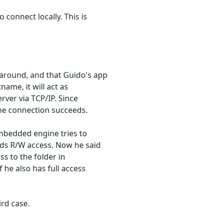
 connect locally. This is
around, and that Guido's app
tname, it will act as
erver via TCP/IP. Since
 the connection succeeds.
embedded engine tries to
eds R/W access. Now he said
ss to the folder in
 he also has full access
ird case.