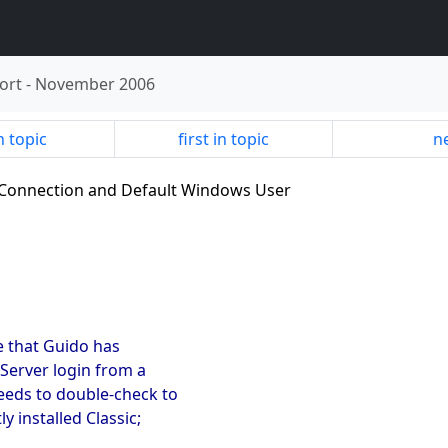
ort
-
November 2006
n topic
first in topic
ne
al Connection and Default Windows User
e that Guido has
PServer login from a
needs to double-check to
y installed Classic;