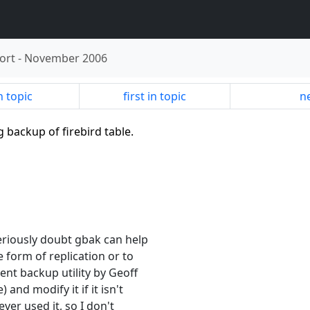
ort
-
November 2006
n topic
first in topic
ne
g backup of firebird table.
eriously doubt gbak can help
 form of replication or to
ent backup utility by Geoff
and modify it if it isn't
ver used it, so I don't