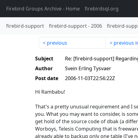
Firebird Groups Archive
- Home
firebirdsql.org
firebird-support
firebird-support
-
2006
firebird-supp
previous
previous i
Subject
Re: [firebird-support] Regardin
Author
Svein Erling Tysvaer
Post date
2006-11-03T22:56:22Z
Hi Rambabu!
That's a pretty unusual requirement and I s
you. What you may want to consider, is some
get hold of the source code of dbak (a differ
Worboys, Telesis Computing that is freeware) 
already able to backup only one table (I've ne