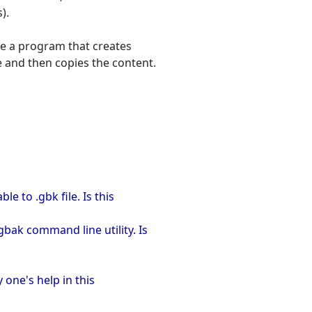
).
ite a program that creates
le and then copies the content.
e to .gbk file. Is this
bak command line utility. Is
y one's help in this