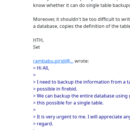
know whether it can do single table backups
Moreover, it shouldn't be too difficult to wr
a database, copies the definition of the tab
HTH,
Set
rambabu.piridi@...
wrote:
> Hi All,
>
> I need to backup the information from a tabl
> possible in firebid.
> We can backup the entire database using g
> this possible for a single table.
>
> It is very urgent to me. I will appreciate an
> regard.