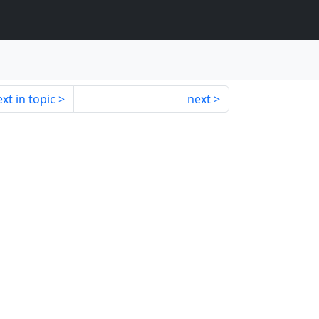
xt in topic
next