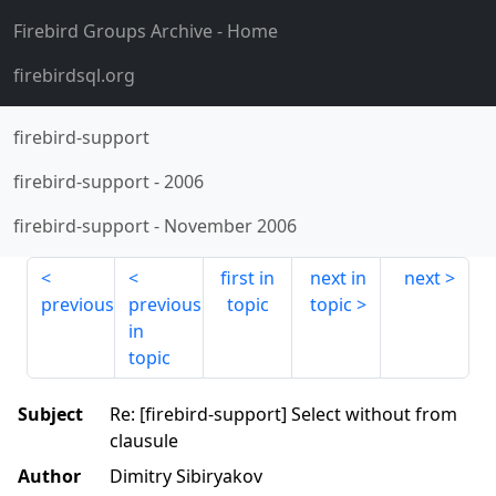
Firebird Groups Archive
- Home
firebirdsql.org
firebird-support
firebird-support
-
2006
firebird-support
-
November 2006
first in
next in
next
previous
previous
topic
topic
in
topic
Subject
Re: [firebird-support] Select without from
clausule
Author
Dimitry Sibiryakov