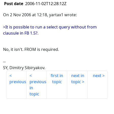
Post date
2006-11-02T12:28:12Z
On 2 Nov 2006 at 12:18, yartax1 wrote:
>It is possible to run a select query without from
clausule in FB 1.5?.
No, it isn't. FROM is required.
--
SY, Dimitry Sibiryakov.
first in
next in
next
previous
previous
topic
topic
in
topic