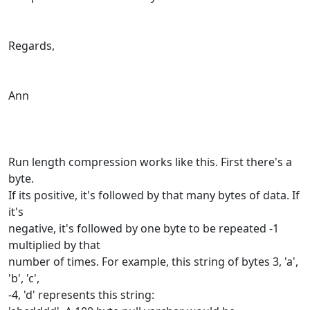
Regards,
Ann
Run length compression works like this. First there's a
byte.
If its positive, it's followed by that many bytes of data. If
it's
negative, it's followed by one byte to be repeated -1
multiplied by that
number of times. For example, this string of bytes 3, 'a',
'b', 'c',
-4, 'd' represents this string: