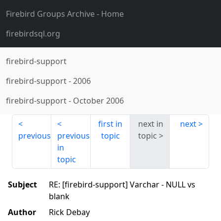
Firebird Groups Archive
- Home
firebirdsql.org
firebird-support
firebird-support
-
2006
firebird-support
-
October 2006
first in
next in
next
previous
previous
topic
topic
in
topic
Subject
RE: [firebird-support] Varchar - NULL vs
blank
Author
Rick Debay