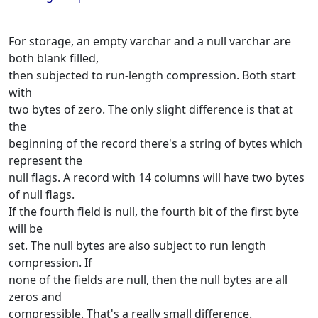
For storage, an empty varchar and a null varchar are
both blank filled,
then subjected to run-length compression. Both start
with
two bytes of zero. The only slight difference is that at
the
beginning of the record there's a string of bytes which
represent the
null flags. A record with 14 columns will have two bytes
of null flags.
If the fourth field is null, the fourth bit of the first byte
will be
set. The null bytes are also subject to run length
compression. If
none of the fields are null, then the null bytes are all
zeros and
compressible. That's a really small difference.