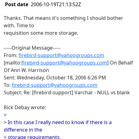
Post date
2006-10-19T21:13:52Z
Thanks. That means it's something I should bother
with. Time to
requisition some more storage.
-----Original Message-----
From:
firebird-support@yahoogroups.com
[mailto:
firebird-support@yahoogroups.com
] On Behalf
Of Ann W. Harrison
Sent: Wednesday, October 18, 2006 6:26 PM
To:
firebird-support@yahoogroups.com
Subject: Re: [firebird-support] Varchar - NULL vs blank
Rick Debay wrote:
>
> In this case I really need to know if there is a
difference in the
> storage requirements.