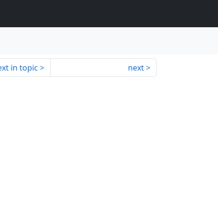
xt in topic
next