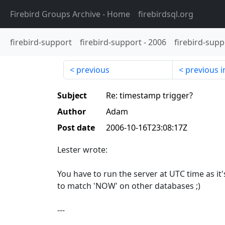
Firebird Groups Archive
- Home
firebirdsql.org
firebird-support
firebird-support
-
2006
firebird-supp
previous
previous i
Subject
Re: timestamp trigger?
Author
Adam
Post date
2006-10-16T23:08:17Z
Lester wrote:
You have to run the server at UTC time as it'
to match 'NOW' on other databases ;)
---