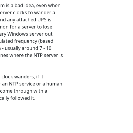
m is a bad idea, even when
erver clocks to wander a
 and any attached UPS is
mon for a server to lose
very Windows server out
culated frequency (based
 - usually around 7 - 10
ines where the NTP server is
 clock wanders, if it
r an NTP service or a human
ay come through with a
ally followed it.