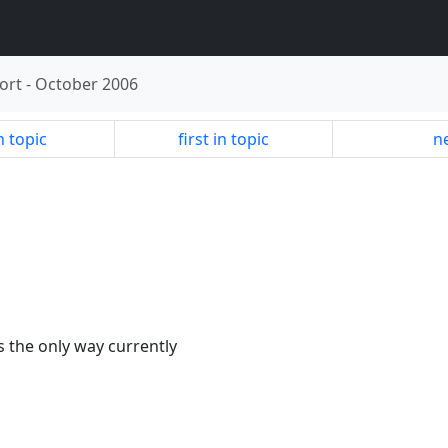
ort
-
October 2006
n topic
first in topic
ne
s the only way currently