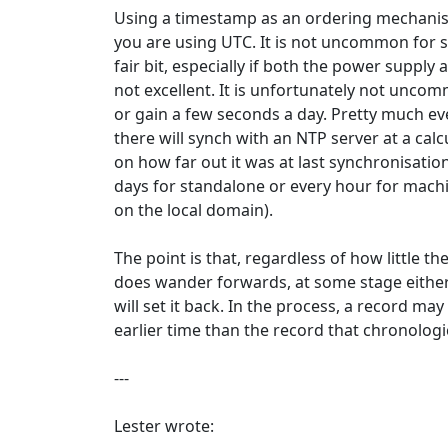
Using a timestamp as an ordering mechanis
you are using UTC. It is not uncommon for s
fair bit, especially if both the power supply
not excellent. It is unfortunately not uncom
or gain a few seconds a day. Pretty much e
there will synch with an NTP server at a cal
on how far out it was at last synchronisation
days for standalone or every hour for mach
on the local domain).
The point is that, regardless of how little the
does wander forwards, at some stage eithe
will set it back. In the process, a record m
earlier time than the record that chronologic
---
Lester wrote: