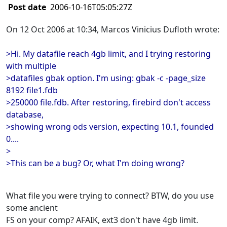
Post date
2006-10-16T05:05:27Z
On 12 Oct 2006 at 10:34, Marcos Vinicius Dufloth wrote:
>Hi. My datafile reach 4gb limit, and I trying restoring
with multiple
>datafiles gbak option. I'm using: gbak -c -page_size
8192 file1.fdb
>250000 file.fdb. After restoring, firebird don't access
database,
>showing wrong ods version, expecting 10.1, founded
0....
>
>This can be a bug? Or, what I'm doing wrong?
What file you were trying to connect? BTW, do you use
some ancient
FS on your comp? AFAIK, ext3 don't have 4gb limit.