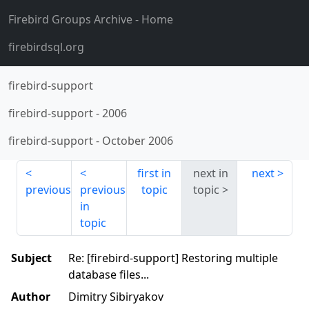
Firebird Groups Archive
- Home
firebirdsql.org
firebird-support
firebird-support
-
2006
firebird-support
-
October 2006
first in
next in
next
previous
previous
topic
topic
in
topic
Subject
Re: [firebird-support] Restoring multiple
database files...
Author
Dimitry Sibiryakov