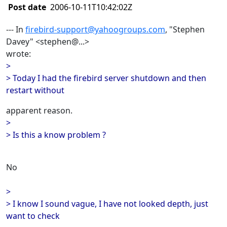
Post date
2006-10-11T10:42:02Z
--- In
firebird-support@yahoogroups.com
, "Stephen
Davey" <stephen@...>
wrote:
>
> Today I had the firebird server shutdown and then
restart without
apparent reason.
>
> Is this a know problem ?
No
>
> I know I sound vague, I have not looked depth, just
want to check