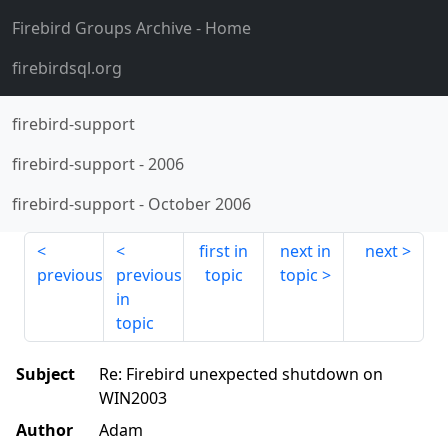
Firebird Groups Archive
- Home
firebirdsql.org
firebird-support
firebird-support
-
2006
firebird-support
-
October 2006
first in
next in
next
previous
previous
topic
topic
in
topic
Subject
Re: Firebird unexpected shutdown on
WIN2003
Author
Adam