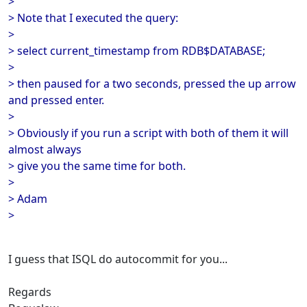
>
> Note that I executed the query:
>
> select current_timestamp from RDB$DATABASE;
>
> then paused for a two seconds, pressed the up arrow
and pressed enter.
>
> Obviously if you run a script with both of them it will
almost always
> give you the same time for both.
>
> Adam
>
I guess that ISQL do autocommit for you...
Regards