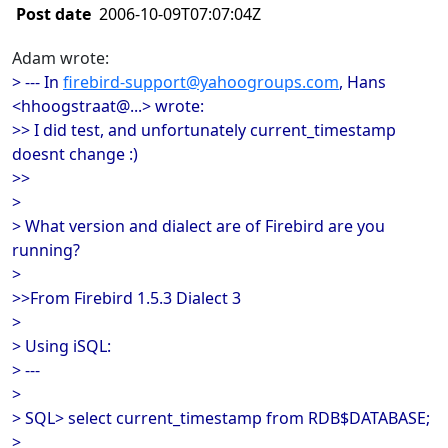
Post date
2006-10-09T07:07:04Z
Adam wrote:
> --- In
firebird-support@yahoogroups.com
, Hans
<hhoogstraat@...> wrote:
>> I did test, and unfortunately current_timestamp
doesnt change :)
>>
>
> What version and dialect are of Firebird are you
running?
>
>>From Firebird 1.5.3 Dialect 3
>
> Using iSQL:
> ---
>
> SQL> select current_timestamp from RDB$DATABASE;
>