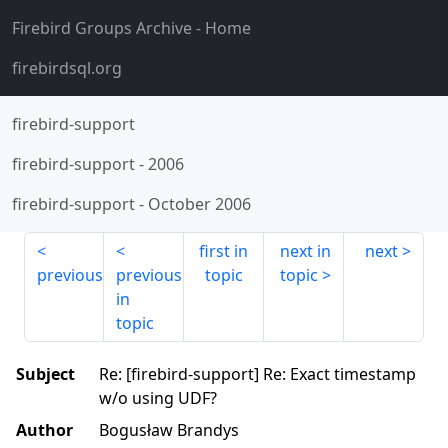
Firebird Groups Archive
- Home
firebirdsql.org
firebird-support
firebird-support
-
2006
firebird-support
-
October 2006
first in
next in
next
previous
previous
topic
topic
in
topic
Subject
Re: [firebird-support] Re: Exact timestamp
w/o using UDF?
Author
Bogusław Brandys