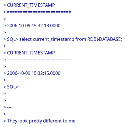
> CURRENT_TIMESTAMP
> =========================
>
> 2006-10-09 15:32:13.0000
>
> SQL> select current_timestamp from RDB$DATABASE;
>
> CURRENT_TIMESTAMP
> =========================
>
> 2006-10-09 15:32:15.0000
>
> SQL>
>
>
> ---
>
> They look pretty different to me.