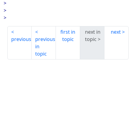
>
>
>
first in
next in
next
previous
previous
topic
topic
in
topic