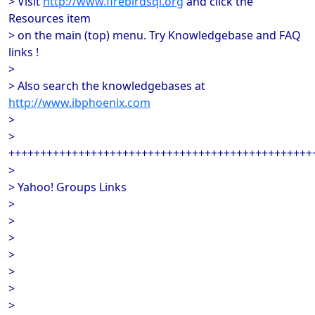
> Visit
http://www.firebirdsql.org
and click the
Resources item
> on the main (top) menu. Try Knowledgebase and FAQ
links !
>
> Also search the knowledgebases at
http://www.ibphoenix.com
>
>
++++++++++++++++++++++++++++++++++++++++++++++++
>
> Yahoo! Groups Links
>
>
>
>
>
>
>