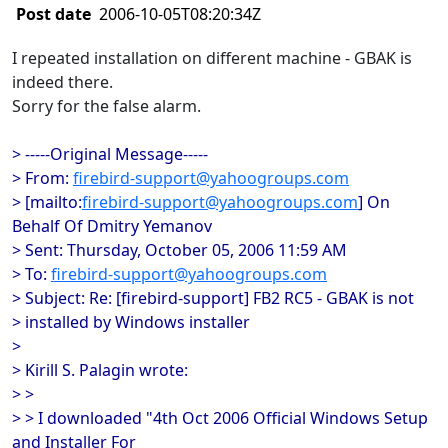
Post date
2006-10-05T08:20:34Z
I repeated installation on different machine - GBAK is
indeed there.
Sorry for the false alarm.
> -----Original Message-----
> From:
firebird-support@yahoogroups.com
> [mailto:
firebird-support@yahoogroups.com
] On
Behalf Of Dmitry Yemanov
> Sent: Thursday, October 05, 2006 11:59 AM
> To:
firebird-support@yahoogroups.com
> Subject: Re: [firebird-support] FB2 RC5 - GBAK is not
> installed by Windows installer
>
> Kirill S. Palagin wrote:
> >
> > I downloaded "4th Oct 2006 Official Windows Setup
and Installer For