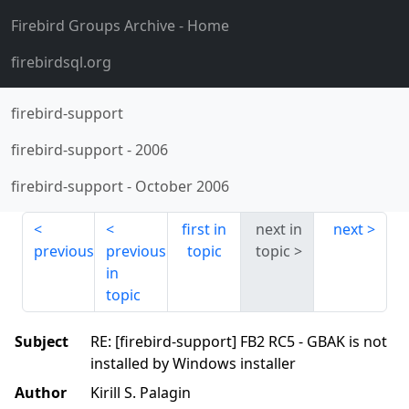
Firebird Groups Archive
- Home
firebirdsql.org
firebird-support
firebird-support
-
2006
firebird-support
-
October 2006
first in
next in
next
previous
previous
topic
topic
in
topic
Subject
RE: [firebird-support] FB2 RC5 - GBAK is not
installed by Windows installer
Author
Kirill S. Palagin