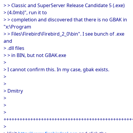
> > Classic and SuperServer Release Candidate 5 (.exe)
> (4.0mb)", run it to
> > completion and discovered that there is no GBAK in
"x:\Program
> > Files\Firebird\Firebird_2_0\bin". I see bunch of .exe
and
> .dll files
> > in BIN, but not GBAK.exe
>
> I cannot confirm this. In my case, gbak exists.
>
>
> Dmitry
>
>
>
++++++++++++++++++++++++++++++++++++++++++++++++
>