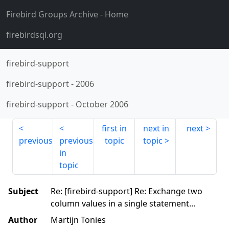
Firebird Groups Archive
- Home
firebirdsql.org
firebird-support
firebird-support
-
2006
firebird-support
-
October 2006
first in
next in
next
previous
previous
topic
topic
in
topic
Subject
Re: [firebird-support] Re: Exchange two
column values in a single statement...
Author
Martijn Tonies