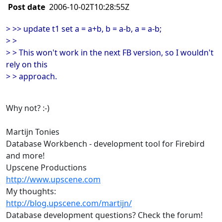
Post date
2006-10-02T10:28:55Z
> >> update t1 set a = a+b, b = a-b, a = a-b;
> >
> > This won't work in the next FB version, so I wouldn't
rely on this
> > approach.
Why not? :-)
Martijn Tonies
Database Workbench - development tool for Firebird
and more!
Upscene Productions
http://www.upscene.com
My thoughts:
http://blog.upscene.com/martijn/
Database development questions? Check the forum!