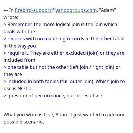
--- In
firebird-support@yahoogroups.com
, "Adam"
wrote:
> Remember, the more logical join is the join which
deals with the
> records with no matching records in the other table
in the way you
> require it. They are either excluded (join) or they are
included from
> one table but not the other (left join / right join) or
they are
> included in both tables (full outer join). Which join to
use is NOT a
> question of performance, but of resultsets.
What you write is true, Adam, I just wanted to add one
possible scenario.