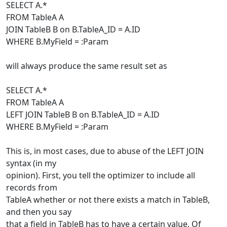
SELECT A.*
FROM TableA A
JOIN TableB B on B.TableA_ID = A.ID
WHERE B.MyField = :Param
will always produce the same result set as
SELECT A.*
FROM TableA A
LEFT JOIN TableB B on B.TableA_ID = A.ID
WHERE B.MyField = :Param
This is, in most cases, due to abuse of the LEFT JOIN
syntax (in my
opinion). First, you tell the optimizer to include all
records from
TableA whether or not there exists a match in TableB,
and then you say
that a field in TableB has to have a certain value. Of