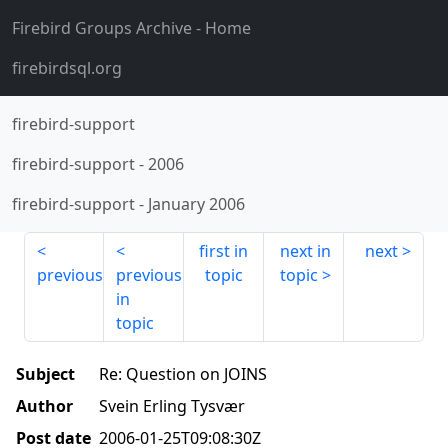
Firebird Groups Archive
- Home
firebirdsql.org
firebird-support
firebird-support
-
2006
firebird-support
-
January 2006
first in
next in
next
previous
previous
topic
topic
in
topic
Subject
Re: Question on JOINS
Author
Svein Erling Tysvær
Post date
2006-01-25T09:08:30Z