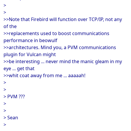
>
>
>>Note that Firebird will function over TCP/IP, not any
of the
>>replacements used to boost communications
performance in beowulf
>>architectures. Mind you, a PVM communications
plugin for Vulcan might
>>be interesting ... never mind the manic gleam in my
eye ... get that
>>whit coat away from me ... aaaaah!
>
>
> PVM ???
>
>
> Sean
>