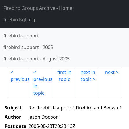
Firebird Groups Archive
- Home
firebirdsql.org
firebird-support
firebird-support
-
2005
firebird-support
-
August 2005
first in
next in
next
previous
previous
topic
topic
in
topic
Subject
Re: [firebird-support] Firebird and Beowulf
Author
Jason Dodson
Post date
2005-08-23T20:23:13Z