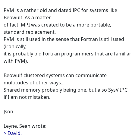
PVM is a rather old and dated IPC for systems like
Beowulf. As a matter
of fact, MPI was created to be a more portable,
standard replacement.
PVM is still used in the sense that Fortran is still used
(ironically,
it is probably old Fortran programmers that are familiar
with PVM).
Beowulf clustered systems can communicate
multitudes of other ways...
Shared memory probably being one, but also SysV IPC
if I am not mistaken.
Json
Leyne, Sean wrote:
> David,