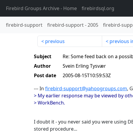
Firebird Groups Archive
- Home
firebirdsql.org
firebird-support
firebird-support
-
2005
firebird-supp
previous
previous i
Subject
Re: Some feed back on a possi
Author
Svein Erling Tysvær
Post date
2005-08-15T10:59:53Z
--- In
firebird-support@yahoogroups.com
, 
> My earlier response may be viewed by oth
> WorkBench.
I doubt it - you never said you were using
stored procedure...