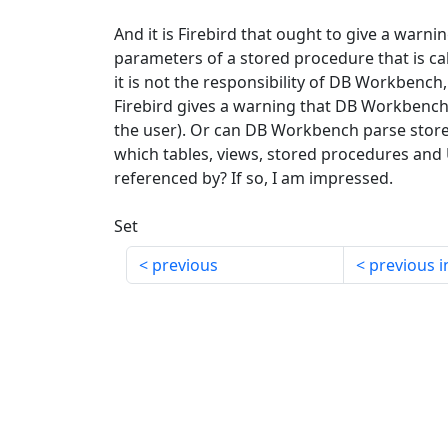
And it is Firebird that ought to give a warn
parameters of a stored procedure that is ca
it is not the responsibility of DB Workbench
Firebird gives a warning that DB Workbench
the user). Or can DB Workbench parse store
which tables, views, stored procedures and
referenced by? If so, I am impressed.
Set
previous
previous i