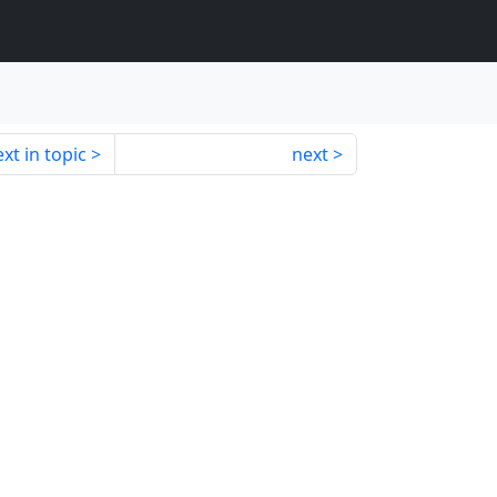
xt in topic
next