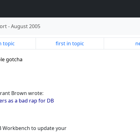
ort
-
August 2005
n topic
first in topic
ne
ble gotcha
Grant Brown wrote:
ers as a bad rap for DB
 DB Workbench to update your