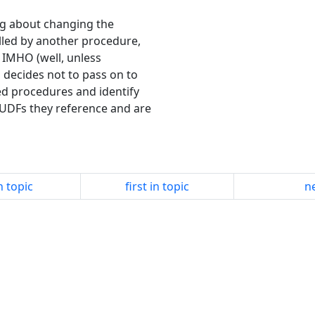
ing about changing the
lled by another procedure,
, IMHO (well, unless
 decides not to pass on to
d procedures and identify
 UDFs they reference and are
n topic
first in topic
ne