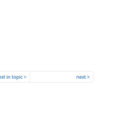
xt in topic
next