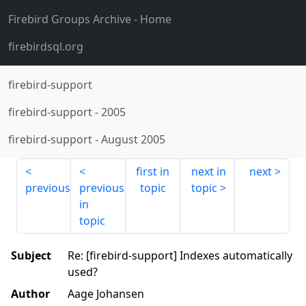
Firebird Groups Archive
- Home
firebirdsql.org
firebird-support
firebird-support
-
2005
firebird-support
-
August 2005
first in
next in
next
previous
previous
topic
topic
in
topic
Subject
Re: [firebird-support] Indexes automatically
used?
Author
Aage Johansen