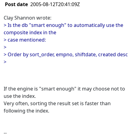
Post date
2005-08-12T20:41:09Z
Clay Shannon wrote:
> Is the db "smart enough" to automatically use the
composite index in the
> case mentioned:
>
> Order by sort_order, empno, shiftdate, created desc
>
If the engine is "smart enough" it may choose not to
use the index.
Very often, sorting the result set is faster than
following the index.
--