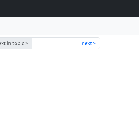
xt in topic
next