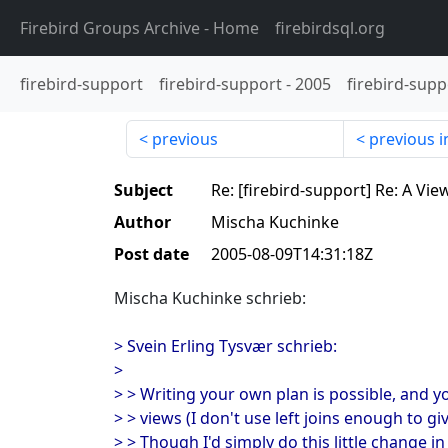
Firebird Groups Archive
- Home
firebirdsql.org
firebird-support
firebird-support
-
2005
firebird-supp
previous
previous i
Subject
Re: [firebird-support] Re: A Vie
Author
Mischa Kuchinke
Post date
2005-08-09T14:31:18Z
Mischa Kuchinke schrieb:
> Svein Erling Tysvær schrieb:
>
> > Writing your own plan is possible, and yo
> > views (I don't use left joins enough to gi
> > Though I'd simply do this little change in