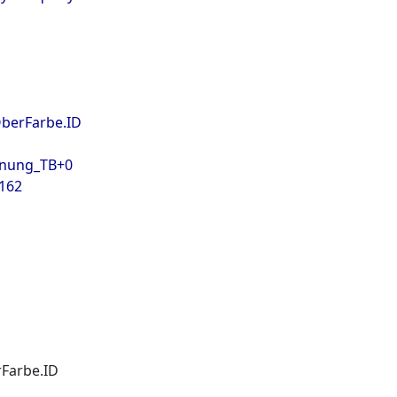
OberFarbe.ID
hnung_TB+0
 162
Farbe.ID