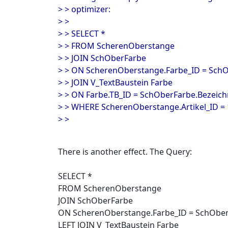
> > optimizer:
> >
> > SELECT *
> > FROM ScherenOberstange
> > JOIN SchOberFarbe
> > ON ScherenOberstange.Farbe_ID = Sch
> > JOIN V_TextBaustein Farbe
> > ON Farbe.TB_ID = SchOberFarbe.Bezeic
> > WHERE ScherenOberstange.Artikel_ID =
> >
There is another effect. The Query:
SELECT *
FROM ScherenOberstange
JOIN SchOberFarbe
ON ScherenOberstange.Farbe_ID = SchOber
LEFT JOIN V_TextBaustein Farbe