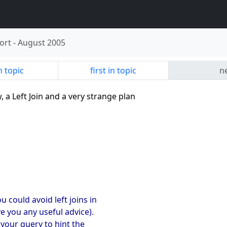
ort
-
August 2005
n topic
first in topic
ne
w, a Left Join and a very strange plan
u could avoid left joins in
ve you any useful advice).
 your query to hint the