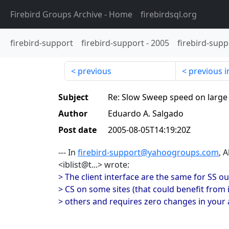
Firebird Groups Archive
- Home
firebirdsql.org
firebird-support
firebird-support
-
2005
firebird-supp
previous
previous i
Subject
Re: Slow Sweep speed on large
Author
Eduardo A. Salgado
Post date
2005-08-05T14:19:20Z
--- In
firebird-support@yahoogroups.com
, 
<iblist@t...> wrote:
> The client interface are the same for SS ou 
> CS on some sites (that could benefit from it
> others and requires zero changes in your a