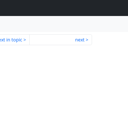
xt in topic
next