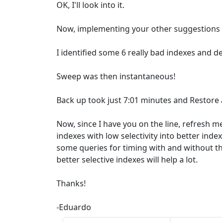
OK, I'll look into it.
Now, implementing your other suggestions .
I identified some 6 really bad indexes and d
Sweep was then instantaneous!
Back up took just 7:01 minutes and Restore
Now, since I have you on the line, refresh 
indexes with low selectivity into better inde
some queries for timing with and without th
better selective indexes will help a lot.
Thanks!
-Eduardo