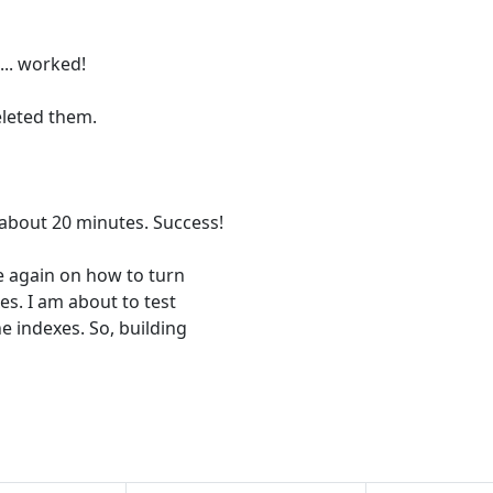
.. worked!
eleted them.
 about 20 minutes. Success!
me again on how to turn
xes. I am about to test
e indexes. So, building