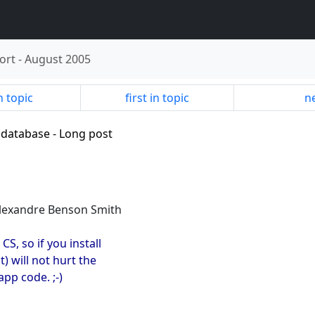
ort
-
August 2005
n topic
first in topic
ne
 database - Long post
Alexandre Benson Smith
CS, so if you install
) will not hurt the
pp code. ;-)