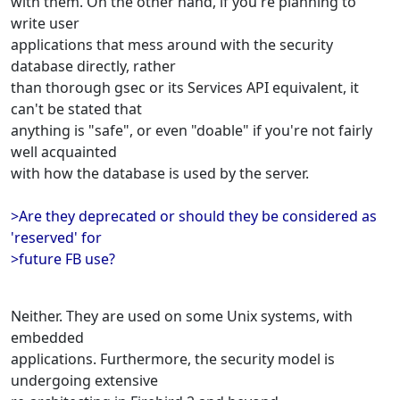
with them. On the other hand, if you're planning to
write user
applications that mess around with the security
database directly, rather
than thorough gsec or its Services API equivalent, it
can't be stated that
anything is "safe", or even "doable" if you're not fairly
well acquainted
with how the database is used by the server.
>Are they deprecated or should they be considered as
'reserved' for
>future FB use?
Neither. They are used on some Unix systems, with
embedded
applications. Furthermore, the security model is
undergoing extensive