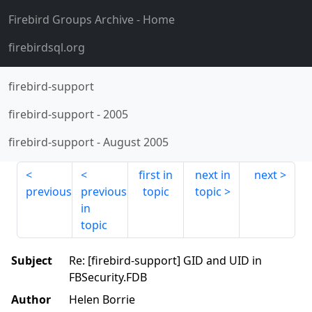
Firebird Groups Archive
- Home
firebirdsql.org
firebird-support
firebird-support
-
2005
firebird-support
-
August 2005
first in
next in
next
previous
previous
topic
topic
in
topic
Subject
Re: [firebird-support] GID and UID in
FBSecurity.FDB
Author
Helen Borrie