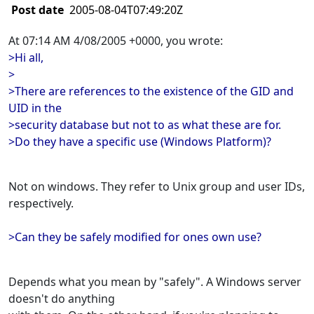
Post date
2005-08-04T07:49:20Z
At 07:14 AM 4/08/2005 +0000, you wrote:
>Hi all,
>
>There are references to the existence of the GID and
UID in the
>security database but not to as what these are for.
>Do they have a specific use (Windows Platform)?
Not on windows. They refer to Unix group and user IDs,
respectively.
>Can they be safely modified for ones own use?
Depends what you mean by "safely". A Windows server
doesn't do anything