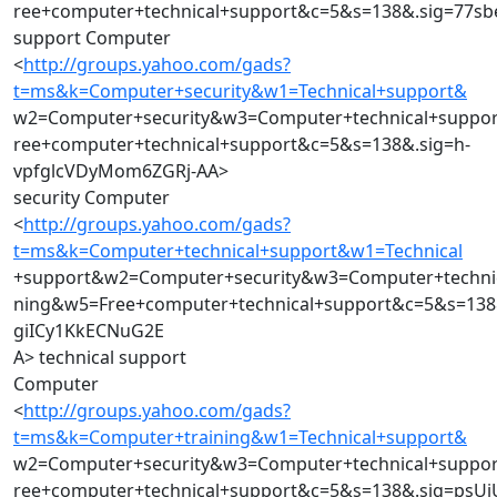
ree+computer+technical+support&c=5&s=138&.sig=77
support Computer
<
http://groups.yahoo.com/gads?
t=ms&k=Computer+security&w1=Technical+support&
w2=Computer+security&w3=Computer+technical+suppo
ree+computer+technical+support&c=5&s=138&.sig=h-
vpfglcVDyMom6ZGRj-AA>
security Computer
<
http://groups.yahoo.com/gads?
t=ms&k=Computer+technical+support&w1=Technical
+support&w2=Computer+security&w3=Computer+techni
ning&w5=Free+computer+technical+support&c=5&s=138&
giICy1KkECNuG2E
A> technical support
Computer
<
http://groups.yahoo.com/gads?
t=ms&k=Computer+training&w1=Technical+support&
w2=Computer+security&w3=Computer+technical+suppo
ree+computer+technical+support&c=5&s=138&.sig=psUj