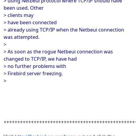
> using Netbeui protocol where TCP/IP should have
been used. Other
> clients may
> have been connected
> already using TCP/IP when the Netbeui connection
was attempted.
>
> As soon as the rogue Netbeui connection was
changed to TCP/IP, we have had
> no further problems with
> Firebird server freezing.
>
++++++++++++++++++++++++++++++++++++++++++++++++