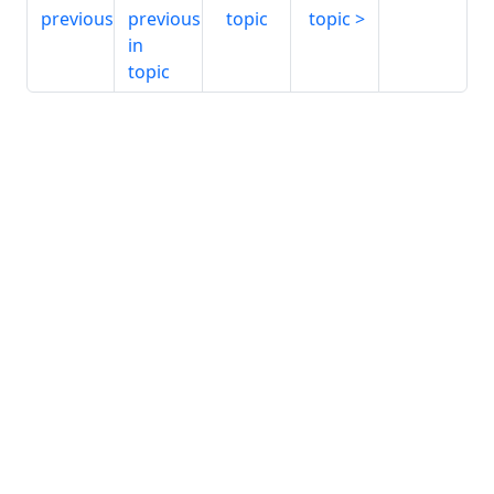
previous
previous
topic
topic
in
topic