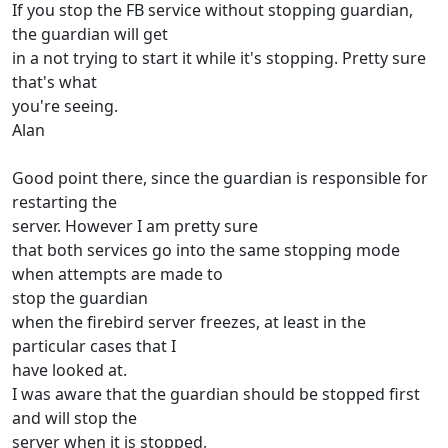
If you stop the FB service without stopping guardian,
the guardian will get
in a not trying to start it while it's stopping. Pretty sure
that's what
you're seeing.
Alan
Good point there, since the guardian is responsible for
restarting the
server. However I am pretty sure
that both services go into the same stopping mode
when attempts are made to
stop the guardian
when the firebird server freezes, at least in the
particular cases that I
have looked at.
I was aware that the guardian should be stopped first
and will stop the
server when it is stopped,