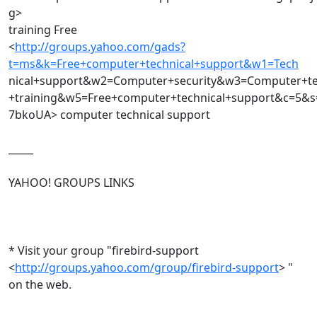
g>
training Free
<
http://groups.yahoo.com/gads?
t=ms&k=Free+computer+technical+support&w1=Tech
nical+support&w2=Computer+security&w3=Computer+t
+training&w5=Free+computer+technical+support&c=5&s
7bkoUA> computer technical support
_____
YAHOO! GROUPS LINKS
* Visit your group "firebird-support
<
http://groups.yahoo.com/group/firebird-support
> "
on the web.