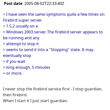
Post date
2005-08-02T22:33:40Z
> I have seen the same symptoms quite a few times on
Firebird super server
> 1.5.2 usually on a
> Windows 2003 server. The firebird server appears to
be running and any
> attempt to stop it
> seems to send it into a "Stopping" state. It may
eventually stop
> if you wait
> long enough, 5 minutes
> or more.
I never stop the firebird service first - I stop guardian,
then firebird.
When I start it I just start guardian.