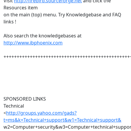
Visit
http://firebird.sourceforge.net
and click the
Resources item
on the main (top) menu. Try Knowledgebase and FAQ
links !
Also search the knowledgebases at
http://www.ibphoenix.com
++++++++++++++++++++++++++++++++++++++++++++++++
SPONSORED LINKS
Technical
<
http://groups.yahoo.com/gads?
t=ms&k=Technical+support&w1=Technical+support&
w2=Computer+security&w3=Computer+technical+suppo