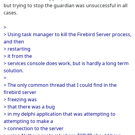
but trying to stop the guardian was unsuccessful in all
cases.
>
> Using task manager to kill the Firebird Server process,
and then
> restarting
> it from the
> services console does work, but is hardly a long term
solution.
>
> The only common thread that I could find in the
firebird server
> freezing was
> that there was a bug
> in my delphi application that was attempting to
attempting to make a
> connection to the server