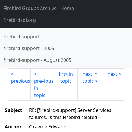
Firebird Groups Archive
- Home
firebirdsql.org
firebird-support
firebird-support
-
2005
firebird-support
-
August 2005
first in
next in
next
previous
previous
topic
topic
in
topic
Subject
RE: [firebird-support] Server Services
failures. Is this Firebird related?
Author
Graeme Edwards