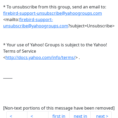
* To unsubscribe from this group, send an email to:
firebird-support-unsubscribe@yahoogroups.com
<mailto:
firebird-support-
unsubscribe@yahoogroups.com
?subject=Unsubscribe>
* Your use of Yahoo! Groups is subject to the Yahoo!
Terms of Service
<
http://docs.yahoo.com/info/terms/
> .
_____
[Non-text portions of this message have been removed]
first in
next in
next